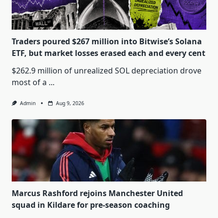
Traders poured $267 million into Bitwise’s Solana
ETF, but market losses erased each and every cent
$262.9 million of unrealized SOL depreciation drove
most of a
...
Admin
Aug 9, 2026
Marcus Rashford rejoins Manchester United
squad in Kildare for pre-season coaching