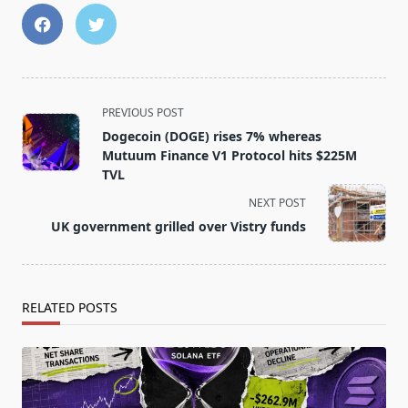
<span
PREVIOUS POST
class="nav-
Dogecoin (DOGE) rises 7% whereas
subtitle
Mutuum Finance V1 Protocol hits $225M
screen-
TVL
reader-
NEXT POST
text">Page</span>
UK government grilled over Vistry funds
RELATED POSTS