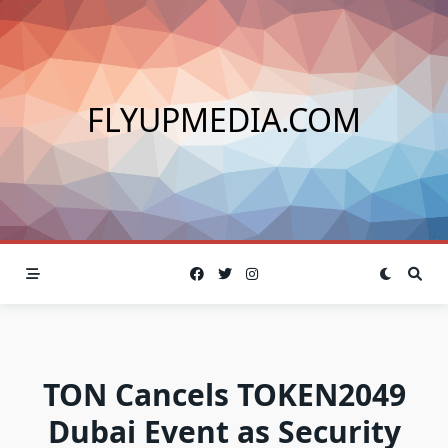
Skip
to
content
FLYUPMEDIA.COM
TON Cancels TOKEN2049
Dubai Event as Security