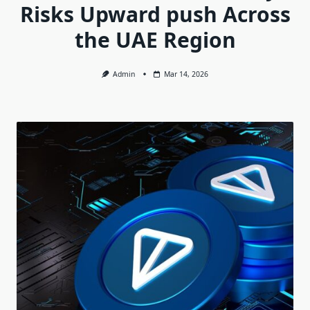
Risks Upward push Across
the UAE Region
Admin
Mar 14, 2026