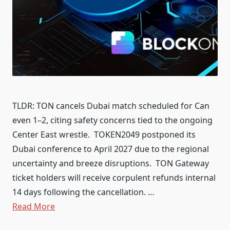
TLDR: TON cancels Dubai match scheduled for Can
even 1–2, citing safety concerns tied to the ongoing
Center East wrestle. TOKEN2049 postponed its
Dubai conference to April 2027 due to the regional
uncertainty and breeze disruptions. TON Gateway
ticket holders will receive corpulent refunds internal
14 days following the cancellation. …
Read More