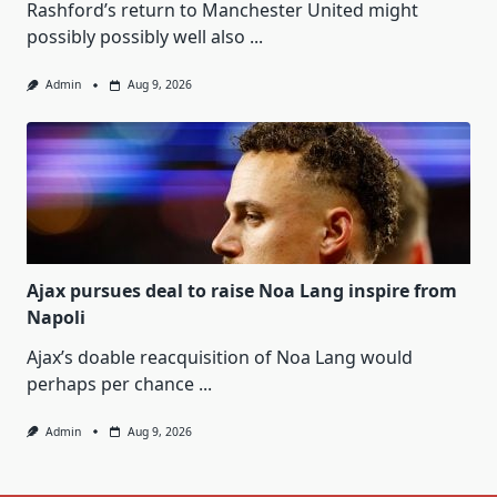
Rashford’s return to Manchester United might
possibly possibly well also
...
Admin
Aug 9, 2026
Ajax pursues deal to raise Noa Lang inspire from
Napoli
Ajax’s doable reacquisition of Noa Lang would
perhaps per chance
...
Admin
Aug 9, 2026