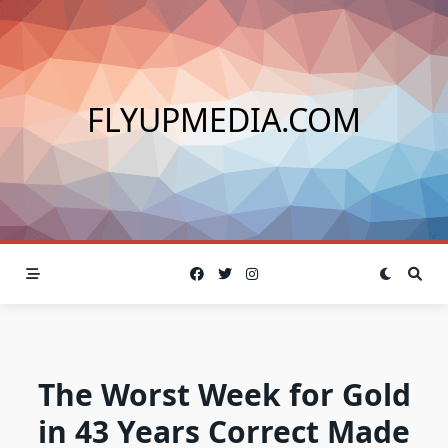
Skip
to
content
FLYUPMEDIA.COM
The Worst Week for Gold
in 43 Years Correct Made