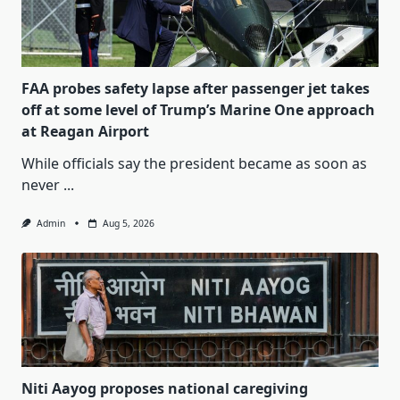
FAA probes safety lapse after passenger jet takes
off at some level of Trump’s Marine One approach
at Reagan Airport
While officials say the president became as soon as
never
...
Admin
Aug 5, 2026
Niti Aayog proposes national caregiving