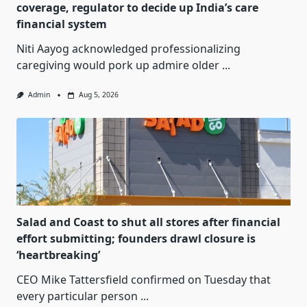
coverage, regulator to decide up India’s care
financial system
Niti Aayog acknowledged professionalizing
caregiving would pork up admire older
...
Admin
Aug 5, 2026
Salad and Coast to shut all stores after financial
effort submitting; founders drawl closure is
‘heartbreaking’
CEO Mike Tattersfield confirmed on Tuesday that
every particular person
...