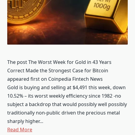
The post The Worst Week for Gold in 43 Years
Correct Made the Strongest Case for Bitcoin
appeared first on Coinpedia Fintech News
Gold is buying and selling at $4,491 this week, down
10.52% – its worst weekly efficiency since 1982 -no
subject a backdrop that would possibly well possibly
traditionally non-public driven the precious metal
sharply higher…
Read More