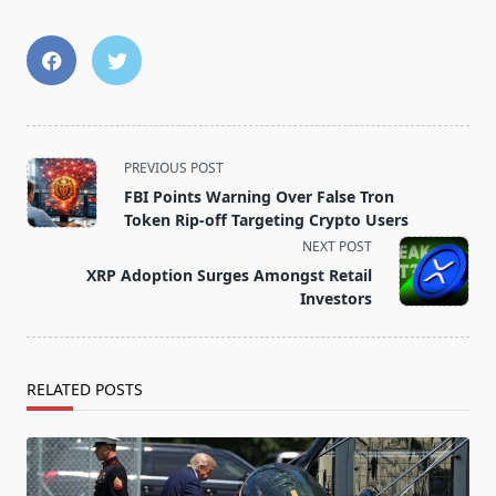
<span
PREVIOUS POST
class="nav-
FBI Points Warning Over False Tron
subtitle
Token Rip-off Targeting Crypto Users
screen-
NEXT POST
reader-
XRP Adoption Surges Amongst Retail
text">Page</span>
Investors
RELATED POSTS