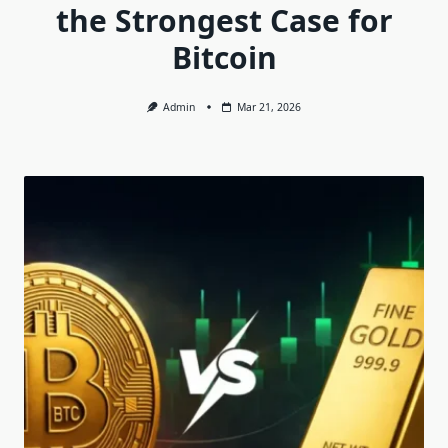
the Strongest Case for
Bitcoin
Admin
Mar 21, 2026