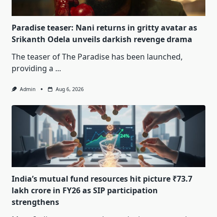
Paradise teaser: Nani returns in gritty avatar as
Srikanth Odela unveils darkish revenge drama
The teaser of The Paradise has been launched,
providing a
...
Admin
Aug 6, 2026
India’s mutual fund resources hit picture ₹73.7
lakh crore in FY26 as SIP participation
strengthens