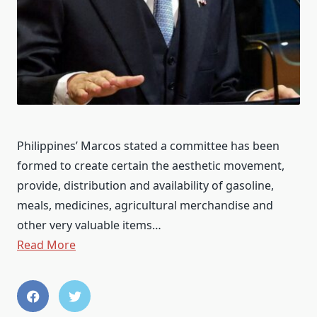
Philippines’ Marcos stated a committee has been
formed to create certain the aesthetic movement,
provide, distribution and availability of gasoline,
meals, medicines, agricultural merchandise and
other very valuable items…
Read More