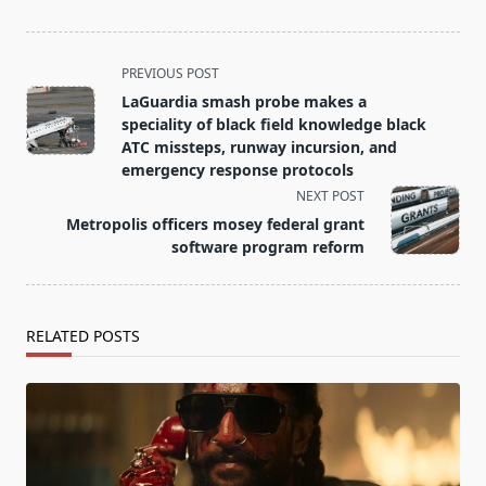
<span
PREVIOUS POST
class="nav-
LaGuardia smash probe makes a
subtitle
speciality of black field knowledge black
screen-
ATC missteps, runway incursion, and
emergency response protocols
reader-
NEXT POST
text">Page</span>
Metropolis officers mosey federal grant
software program reform
RELATED POSTS