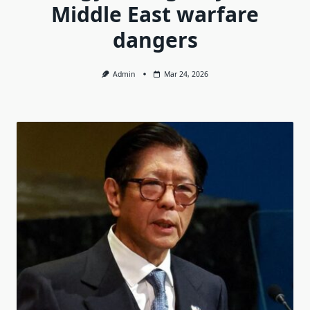
Middle East warfare
dangers
Admin
Mar 24, 2026