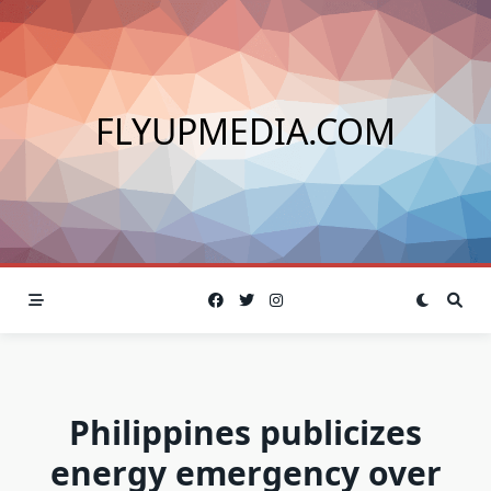
Skip
to
content
FLYUPMEDIA.COM
Philippines publicizes
energy emergency over