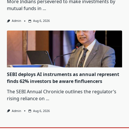
More Indians persevered to make investments by
mutual funds in
...
Admin
Aug 6, 2026
SEBI deploys AI instruments as annual represent
finds 62% investors be aware finfluencers
The SEBI Annual Chronicle outlines the regulator’s
rising reliance on
...
Admin
Aug 6, 2026