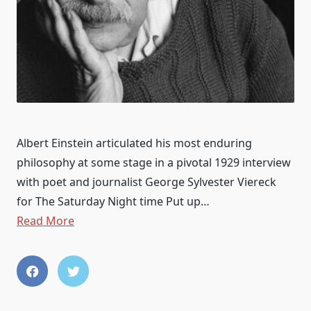
Albert Einstein articulated his most enduring
philosophy at some stage in a pivotal 1929 interview
with poet and journalist George Sylvester Viereck
for The Saturday Night time Put up…
Read More