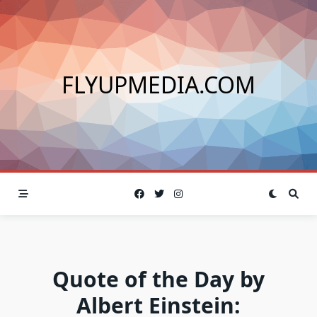
Skip
to
content
FLYUPMEDIA.COM
Quote of the Day by
Albert Einstein: