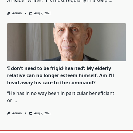
A reader writes: “I is most regularly in a keep
...
Admin
Aug 7, 2026
‘I don’t need to be frigid-hearted’: My elderly
relative can no longer esteem himself. Am I’ll
head away his care to the command?
“He has in no way been in particular beneficiant
or
...
Admin
Aug 7, 2026