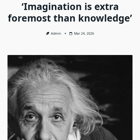
‘Imagination is extra
foremost than knowledge’
Admin
Mar 24, 2026