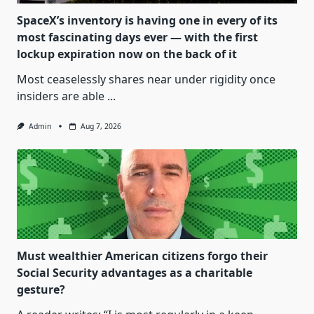
SpaceX’s inventory is having one in every of its
most fascinating days ever — with the first
lockup expiration now on the back of it
Most ceaselessly shares near under rigidity once
insiders are able
...
Admin
Aug 7, 2026
Must wealthier American citizens forgo their
Social Security advantages as a charitable
gesture?