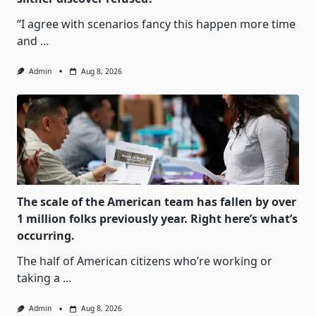
“I agree with scenarios fancy this happen more time
and
...
Admin
Aug 8, 2026
The scale of the American team has fallen by over
1 million folks previously year. Right here’s what’s
occurring.
The half of American citizens who’re working or
taking a
...
Admin
Aug 8, 2026