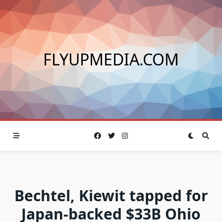
Skip
to
content
FLYUPMEDIA.COM
Bechtel, Kiewit tapped for
Japan-backed $33B Ohio