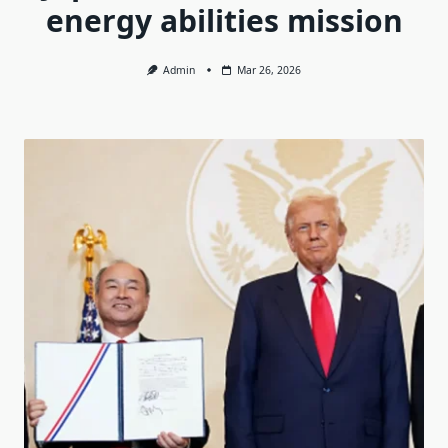
energy abilities mission
Admin
Mar 26, 2026