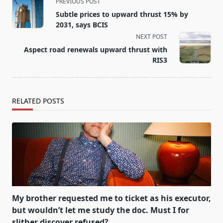
<span
PREVIOUS POST
class="nav-
Subtle prices to upward thrust 15% by
subtitle
2031, says BCIS
screen-
NEXT POST
reader-
Aspect road renewals upward thrust with
text">Page</span>
RIS3
RELATED POSTS
My brother requested me to ticket as his executor,
but wouldn’t let me study the doc. Must I for
slither discover refused?