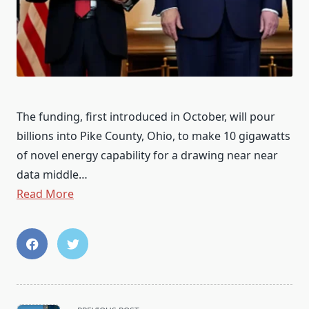
The funding, first introduced in October, will pour
billions into Pike County, Ohio, to make 10 gigawatts
of novel energy capability for a drawing near near
data middle…
Read More