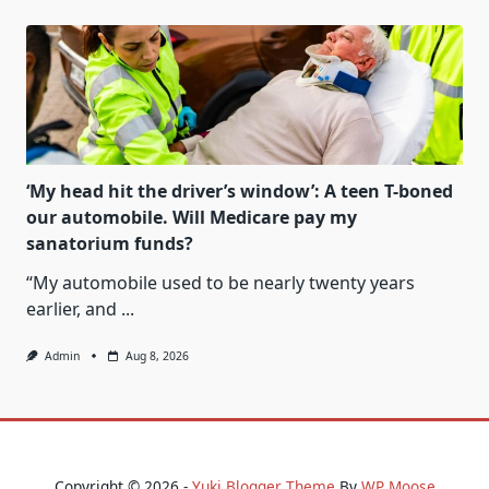
‘My head hit the driver’s window’: A teen T-boned
our automobile. Will Medicare pay my
sanatorium funds?
“My automobile used to be nearly twenty years
earlier, and
...
Admin
Aug 8, 2026
Copyright © 2026 -
Yuki Blogger Theme
By
WP Moose