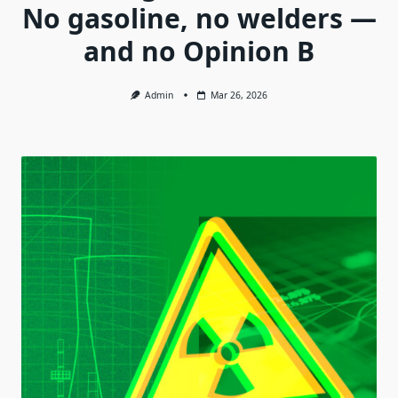
No gasoline, no welders —
and no Opinion B
Admin
Mar 26, 2026