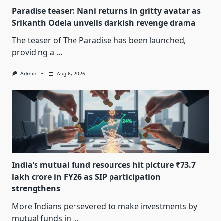
Paradise teaser: Nani returns in gritty avatar as
Srikanth Odela unveils darkish revenge drama
The teaser of The Paradise has been launched,
providing a
...
Admin
Aug 6, 2026
India’s mutual fund resources hit picture ₹73.7
lakh crore in FY26 as SIP participation
strengthens
More Indians persevered to make investments by
mutual funds in
...