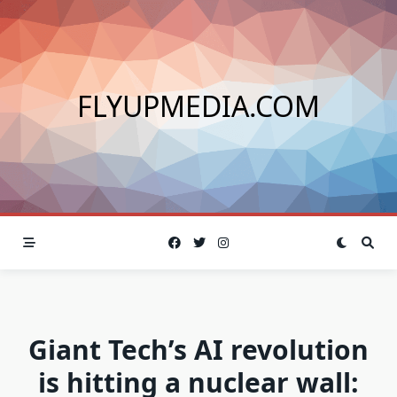
Skip
to
content
FLYUPMEDIA.COM
Giant Tech’s AI revolution
is hitting a nuclear wall: