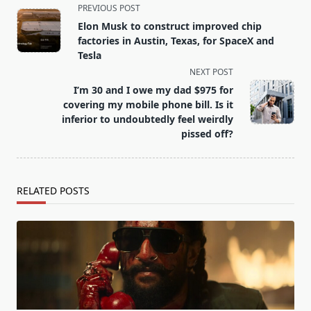
<span
PREVIOUS POST
class="nav-
Elon Musk to construct improved chip
subtitle
factories in Austin, Texas, for SpaceX and
screen-
Tesla
reader-
NEXT POST
text">Page</span>
I’m 30 and I owe my dad $975 for
covering my mobile phone bill. Is it
inferior to undoubtedly feel weirdly
pissed off?
RELATED POSTS