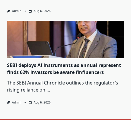
Admin
Aug 6, 2026
SEBI deploys AI instruments as annual represent
finds 62% investors be aware finfluencers
The SEBI Annual Chronicle outlines the regulator’s
rising reliance on
...
Admin
Aug 6, 2026