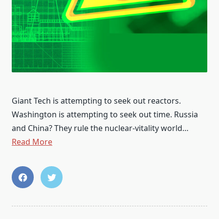
Giant Tech is attempting to seek out reactors.
Washington is attempting to seek out time. Russia
and China? They rule the nuclear-vitality world…
Read More