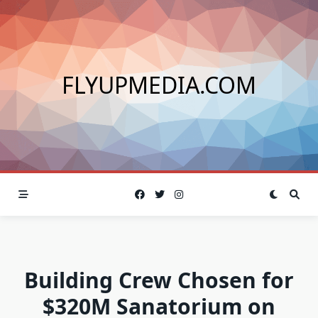
Skip
to
content
FLYUPMEDIA.COM
Building Crew Chosen for
$320M Sanatorium on