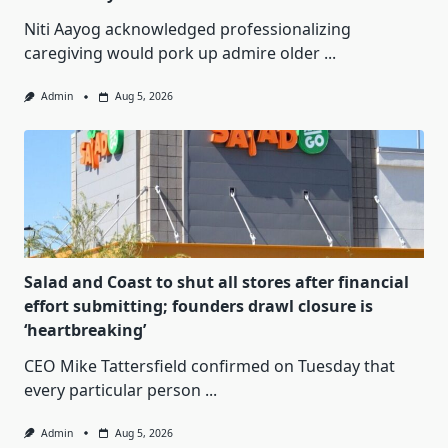
Niti Aayog acknowledged professionalizing
caregiving would pork up admire older
...
Admin
Aug 5, 2026
Salad and Coast to shut all stores after financial
effort submitting; founders drawl closure is
‘heartbreaking’
CEO Mike Tattersfield confirmed on Tuesday that
every particular person
...
Admin
Aug 5, 2026