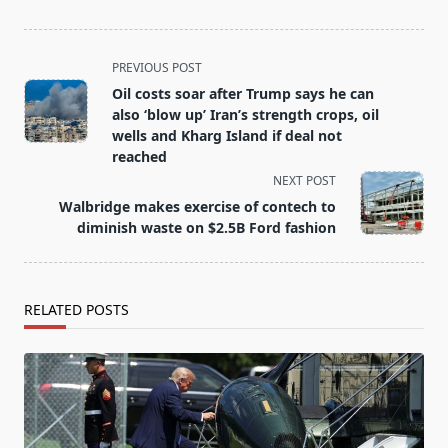
<span
PREVIOUS POST
class="nav-
Oil costs soar after Trump says he can
subtitle
also ‘blow up’ Iran’s strength crops, oil
screen-
wells and Kharg Island if deal not
reached
reader-
NEXT POST
text">Page</span>
Walbridge makes exercise of contech to
diminish waste on $2.5B Ford fashion
RELATED POSTS