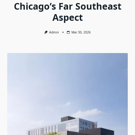
Chicago’s Far Southeast
Aspect
Admin
Mar 30, 2026