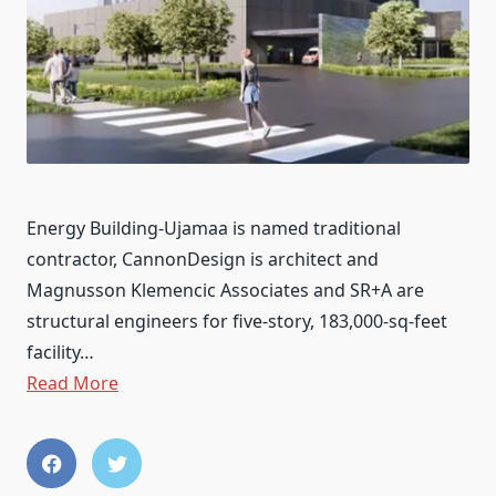
Energy Building-Ujamaa is named traditional
contractor, CannonDesign is architect and
Magnusson Klemencic Associates and SR+A are
structural engineers for five-story, 183,000-sq-feet
facility…
Read More