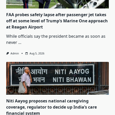
FAA probes safety lapse after passenger jet takes
off at some level of Trump’s Marine One approach
at Reagan Airport
While officials say the president became as soon as
never
...
Admin
Aug 5, 2026
Niti Aayog proposes national caregiving
coverage, regulator to decide up India’s care
financial system