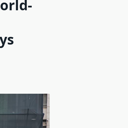
orld-
s
ays