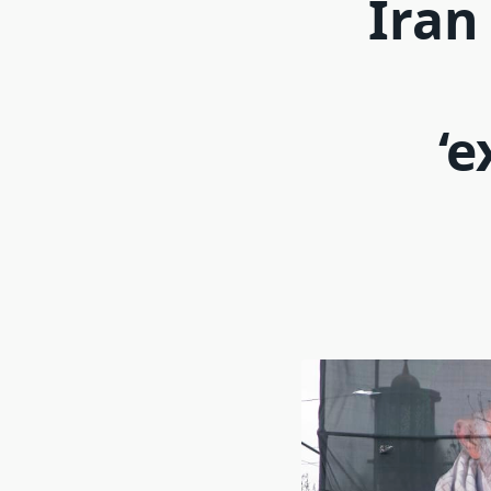
Iran
‘e