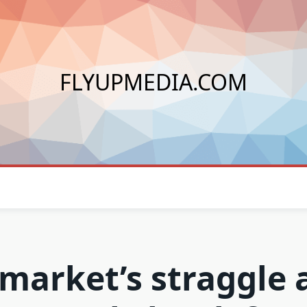
FLYUPMEDIA.COM
market’s straggle