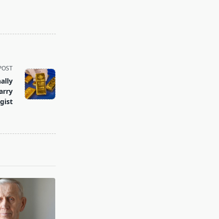
POST
ally
arry
gist