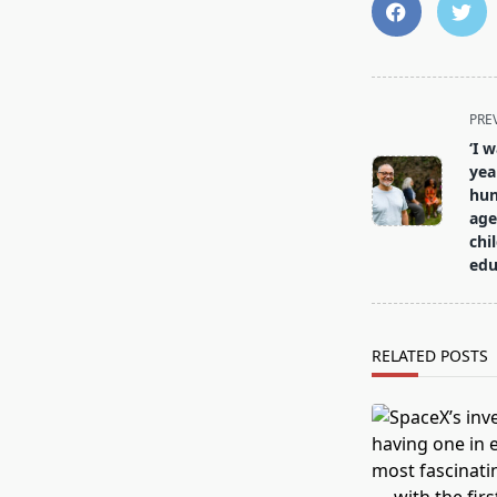
<span
PRE
class="nav-
‘I 
subtitle
yea
screen-
hun
age
reader-
chi
text">Page</s
edu
RELATED POSTS