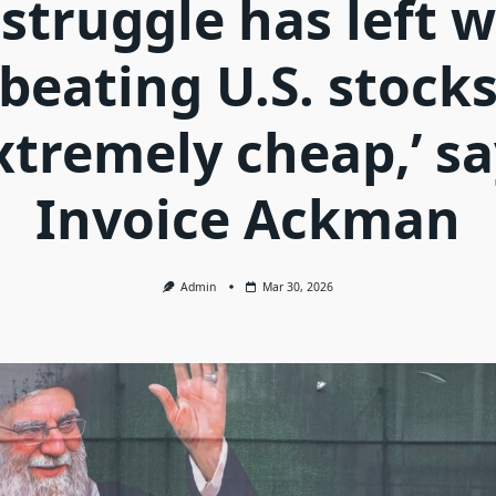
 struggle has left w
beating U.S. stock
xtremely cheap,’ s
Invoice Ackman
Admin
Mar 30, 2026