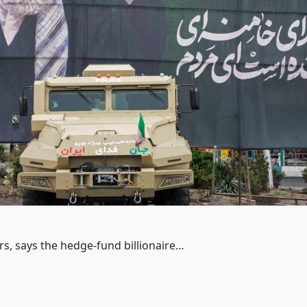
rs, says the hedge-fund billionaire…