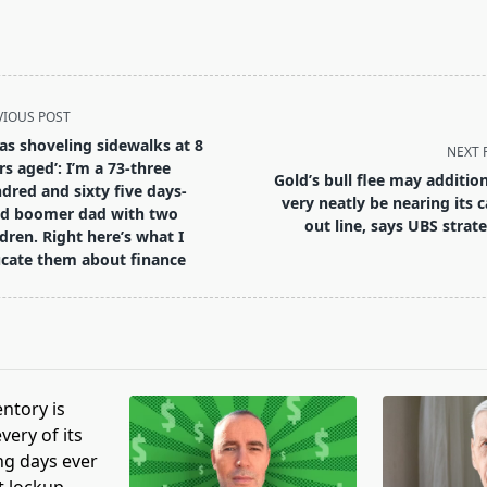
VIOUS POST
was shoveling sidewalks at 8
NEXT 
rs aged’: I’m a 73-three
Gold’s bull flee may addition
dred and sixty five days-
very neatly be nearing its c
d boomer dad with two
out line, says UBS strate
ldren. Right here’s what I
pan>
cate them about finance