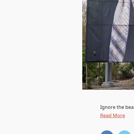
Ignore the bea
Read More