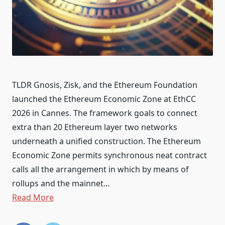
TLDR Gnosis, Zisk, and the Ethereum Foundation
launched the Ethereum Economic Zone at EthCC
2026 in Cannes. The framework goals to connect
extra than 20 Ethereum layer two networks
underneath a unified construction. The Ethereum
Economic Zone permits synchronous neat contract
calls all the arrangement in which by means of
rollups and the mainnet…
Read More