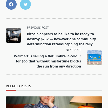
<span
PREVIOUS POST
class="nav-
Bitcoin appears to be like to be ready to
subtitle
destroy $70k — however one community
screen-
determination retains capping the rally
reader-
NEXT POST
text">Page</span>
Walmart is selling a flat umbrella colour
for $66 that without misfortune blocks
the sun from any direction
RELATED POSTS