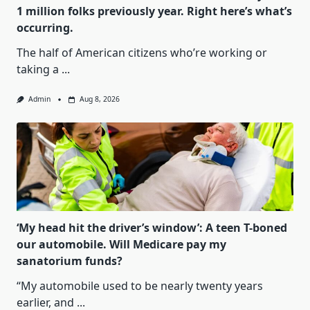
1 million folks previously year. Right here’s what’s
occurring.
The half of American citizens who’re working or
taking a
...
Admin
Aug 8, 2026
‘My head hit the driver’s window’: A teen T-boned
our automobile. Will Medicare pay my
sanatorium funds?
“My automobile used to be nearly twenty years
earlier, and
...