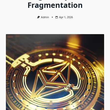
Fragmentation
Admin
Apr 1, 2026