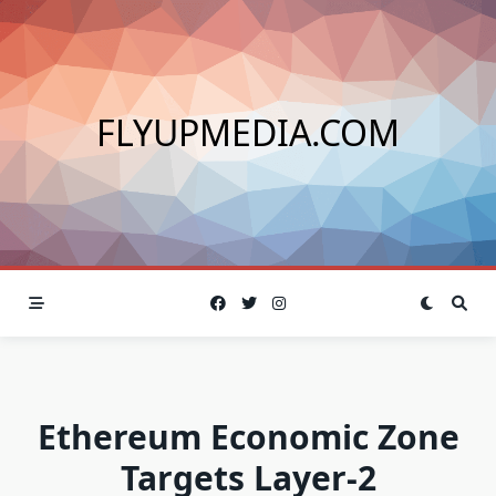
Skip
to
content
FLYUPMEDIA.COM
Ethereum Economic Zone
Targets Layer-2