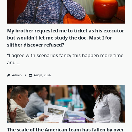
My brother requested me to ticket as his executor,
but wouldn’t let me study the doc. Must I for
slither discover refused?
“I agree with scenarios fancy this happen more time
and
...
Admin
Aug 8, 2026
The scale of the American team has fallen by over