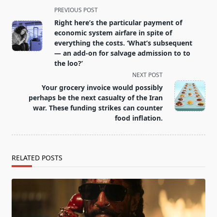
<span
PREVIOUS POST
class="nav-
Right here’s the particular payment of
subtitle
economic system airfare in spite of
screen-
everything the costs. ‘What’s subsequent
— an add-on for salvage admission to to
reader-
the loo?’
text">Page</span>
NEXT POST
Your grocery invoice would possibly
perhaps be the next casualty of the Iran
war. These funding strikes can counter
food inflation.
RELATED POSTS