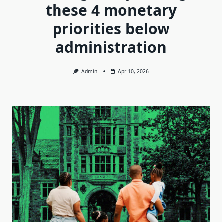
these 4 monetary
priorities below
administration
Admin
Apr 10, 2026