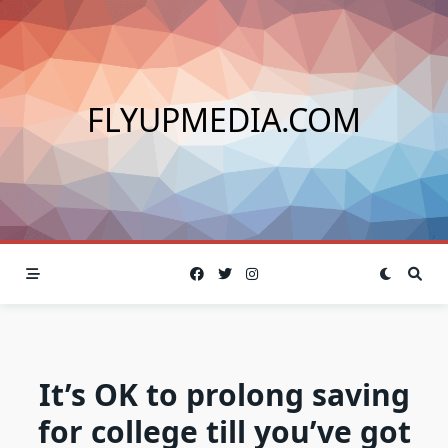
Skip
to
content
FLYUPMEDIA.COM
It’s OK to prolong saving
for college till you’ve got