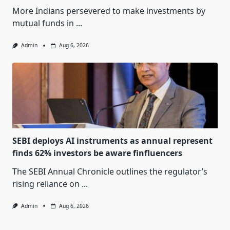
More Indians persevered to make investments by
mutual funds in
...
Admin
Aug 6, 2026
SEBI deploys AI instruments as annual represent
finds 62% investors be aware finfluencers
The SEBI Annual Chronicle outlines the regulator’s
rising reliance on
...
Admin
Aug 6, 2026