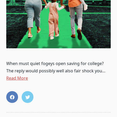
When must quiet fogeys open saving for college?
The reply would possibly well also fair shock you…
Read More