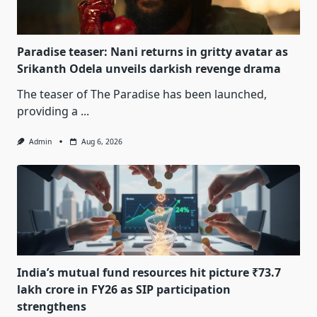
Paradise teaser: Nani returns in gritty avatar as
Srikanth Odela unveils darkish revenge drama
The teaser of The Paradise has been launched,
providing a
...
Admin
Aug 6, 2026
India’s mutual fund resources hit picture ₹73.7
lakh crore in FY26 as SIP participation
strengthens