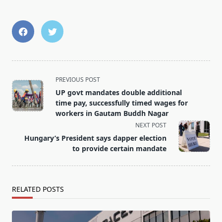
<span
PREVIOUS POST
class="nav-
UP govt mandates double additional
subtitle
time pay, successfully timed wages for
screen-
workers in Gautam Buddh Nagar
reader-
NEXT POST
text">Page</span>
Hungary’s President says dapper election
to provide certain mandate
RELATED POSTS