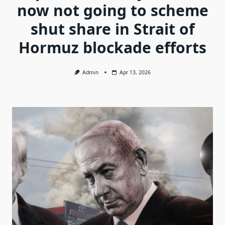
now not going to scheme
shut share in Strait of
Hormuz blockade efforts
Admin
Apr 13, 2026