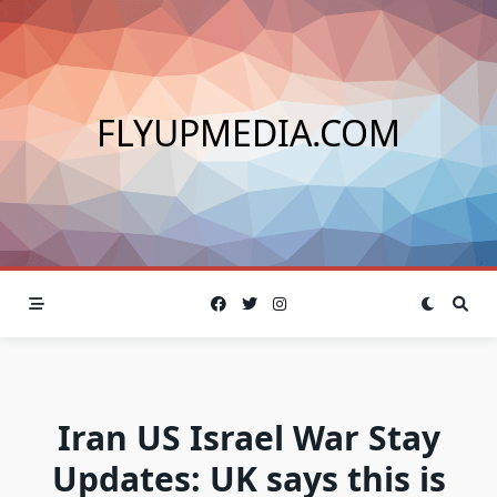
Skip
to
content
FLYUPMEDIA.COM
Iran US Israel War Stay
Updates: UK says this is