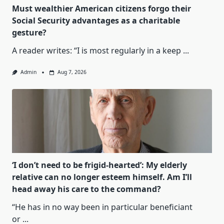
Must wealthier American citizens forgo their
Social Security advantages as a charitable
gesture?
A reader writes: “I is most regularly in a keep
...
Admin
Aug 7, 2026
‘I don’t need to be frigid-hearted’: My elderly
relative can no longer esteem himself. Am I’ll
head away his care to the command?
“He has in no way been in particular beneficiant
or
...