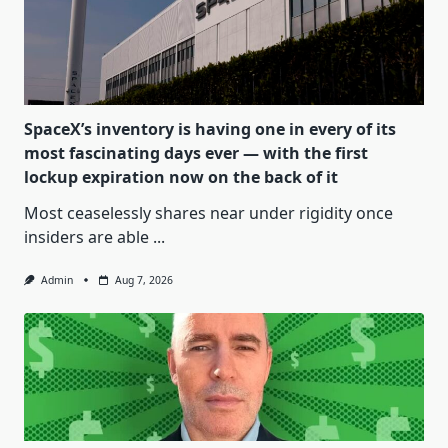
SpaceX’s inventory is having one in every of its
most fascinating days ever — with the first
lockup expiration now on the back of it
Most ceaselessly shares near under rigidity once
insiders are able
...
Admin
Aug 7, 2026