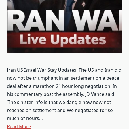
Iran US Israel War Stay Updates: The US and Iran did
now not be triumphant in an settlement on a peace
deal after a marathon 21 hour long negotiation. In
his commentary post the assembly, JD Vance said,
‘The sinister info is that we dangle now now not
reached an settlement and We negotiated for so
much of hours…
Read More