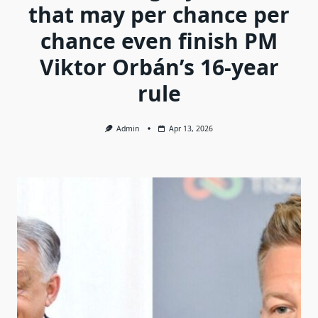
that may per chance per
chance even finish PM
Viktor Orbán’s 16-year
rule
Admin
Apr 13, 2026