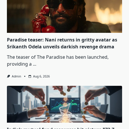
Paradise teaser: Nani returns in gritty avatar as
Srikanth Odela unveils darkish revenge drama
The teaser of The Paradise has been launched,
providing a
...
Admin
Aug 6, 2026