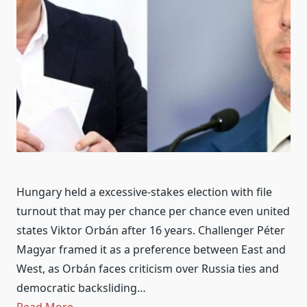
Hungary held a excessive-stakes election with file
turnout that may per chance per chance even united
states Viktor Orbán after 16 years. Challenger Péter
Magyar framed it as a preference between East and
West, as Orbán faces criticism over Russia ties and
democratic backsliding…