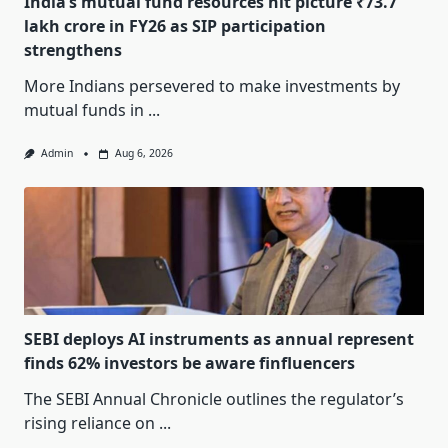
India’s mutual fund resources hit picture ₹73.7
lakh crore in FY26 as SIP participation
strengthens
More Indians persevered to make investments by
mutual funds in
...
Admin
Aug 6, 2026
SEBI deploys AI instruments as annual represent
finds 62% investors be aware finfluencers
The SEBI Annual Chronicle outlines the regulator’s
rising reliance on
...