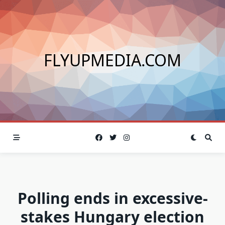
Skip
to
content
FLYUPMEDIA.COM
Polling ends in excessive-
stakes Hungary election