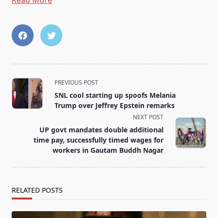
Read More
<span
PREVIOUS POST
class="nav-
SNL cool starting up spoofs Melania
subtitle
Trump over Jeffrey Epstein remarks
screen-
NEXT POST
reader-
UP govt mandates double additional
text">Page</span>
time pay, successfully timed wages for
workers in Gautam Buddh Nagar
RELATED POSTS