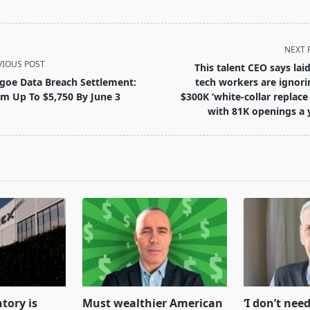
NEXT 
VIOUS POST
This talent CEO says laid
goe Data Breach Settlement:
tech workers are ignori
im Up To $5,750 By June 3
$300K ‘white-collar replace 
with 81K openings a 
pan>
tory is
Must wealthier American
‘I don’t need