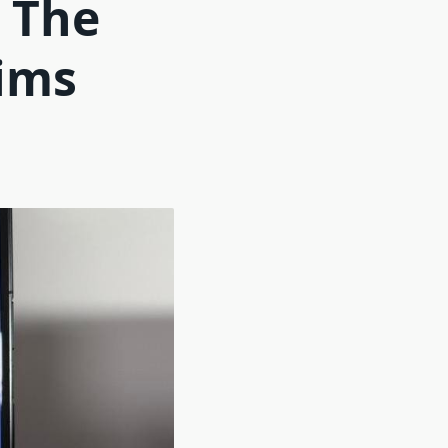
n The
ims