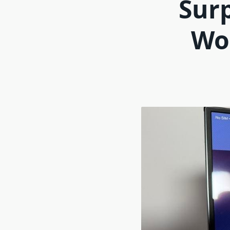
Surp
Wo