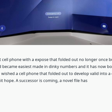
t cell phone with a expose that folded out no longer once bu
ld became easiest made in dinky numbers and it has now bo
wished a cell phone that folded out to develop valid into a
uit hope. A successor is coming, a novel file has