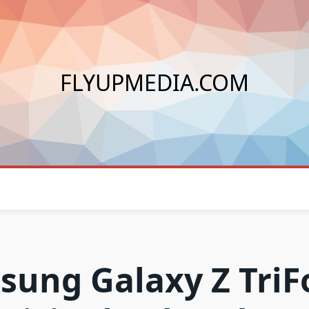
FLYUPMEDIA.COM
ung Galaxy Z TriF