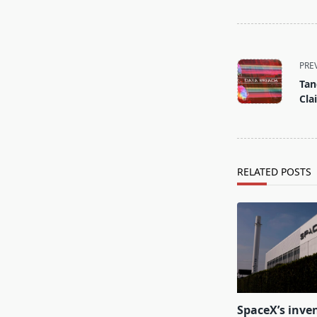
<span
class="nav-
PRE
subtitle
Tan
screen-
Cla
reader-
text">Page</s
RELATED POSTS
SpaceX’s inven