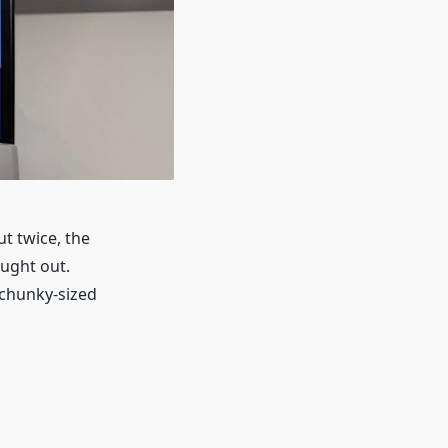
t twice, the
ught out.
 chunky-sized