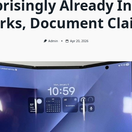
risingly Already I
rks, Document Cla
Admin
Apr 20, 2026