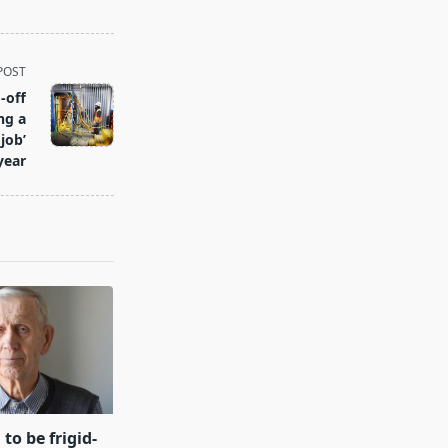
POST
-off
ng a
job’
year
 to be frigid-