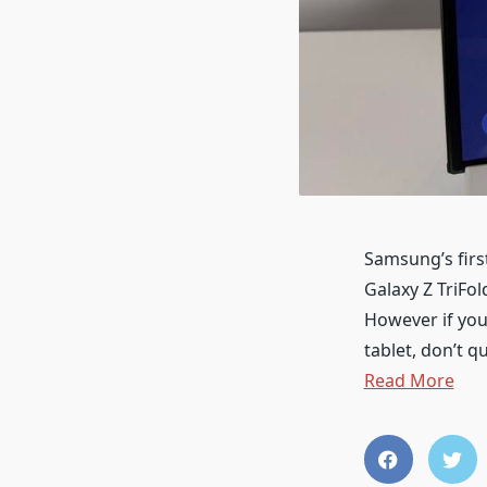
Samsung’s firs
Galaxy Z TriFo
However if you 
tablet, don’t q
Read More