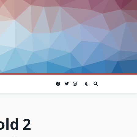
old 2