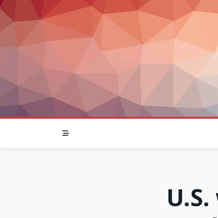
Skip
to
content
U.S.