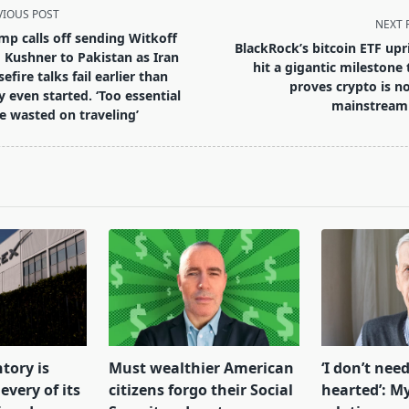
VIOUS POST
NEXT 
mp calls off sending Witkoff
BlackRock’s bitcoin ETF upr
 Kushner to Pakistan as Iran
hit a gigantic milestone 
efire talks fail earlier than
proves crypto is n
y even started. ‘Too essential
mainstream
e wasted on traveling’
pan>
tory is
Must wealthier American
‘I don’t need
every of its
citizens forgo their Social
hearted’: My