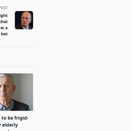
POST
ight
that
ow a
 bet
 to be frigid-
 elderly