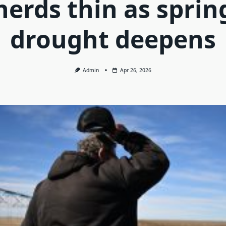
herds thin as sprin
drought deepens
Admin
Apr 26, 2026