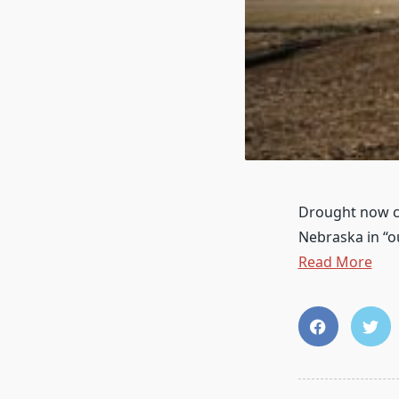
Drought now co
Nebraska in “
Read More