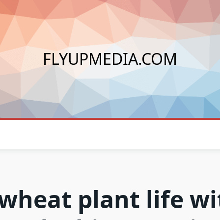
FLYUPMEDIA.COM
 wheat plant life wi