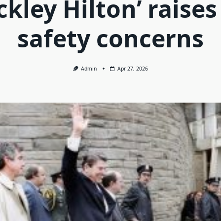
ckley Hilton’ raise
safety concerns
Admin
Apr 27, 2026