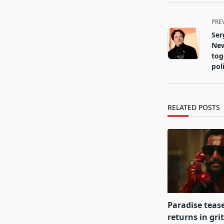
<span
PRE
class="nav-
Ser
subtitle
New
screen-
tog
poli
reader-
text">Page</s
RELATED POSTS
Paradise teas
returns in gri