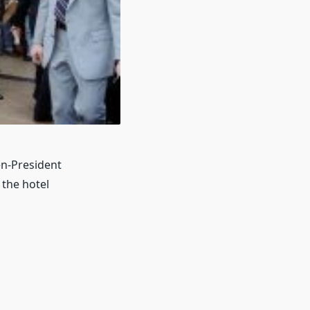
en-President
the hotel