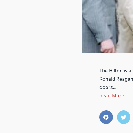
The Hilton is 
Ronald Reagan 
doors…
Read More