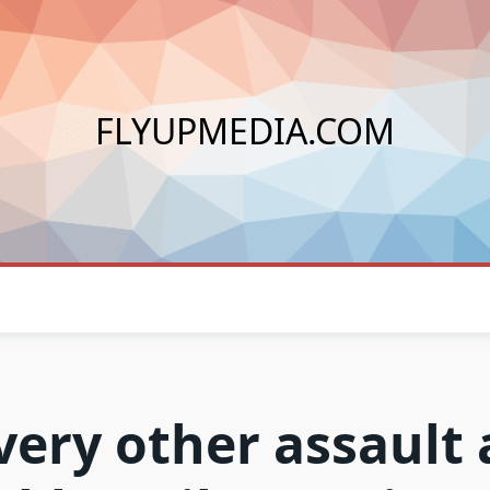
FLYUPMEDIA.COM
very other assault 