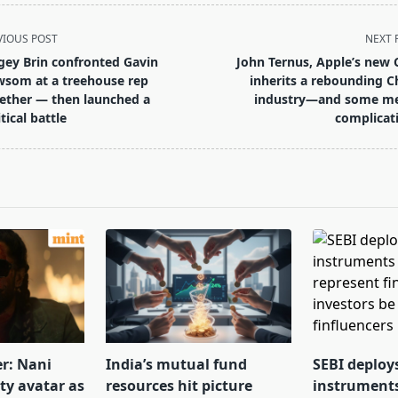
VIOUS POST
NEXT 
gey Brin confronted Gavin
John Ternus, Apple’s new 
som at a treehouse rep
inherits a rebounding C
ether — then launched a
industry—and some m
tical battle
complicat
pan>
er: Nani
India’s mutual fund
SEBI deploy
tty avatar as
resources hit picture
instrument