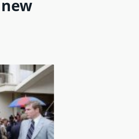
s new