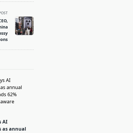
POST
CEO,
hina
essy
ions
s AI
s as annual