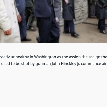
already unhealthy in Washington as the assign the assign th
used to be shot by gunman John Hinckley Jr. commence air 