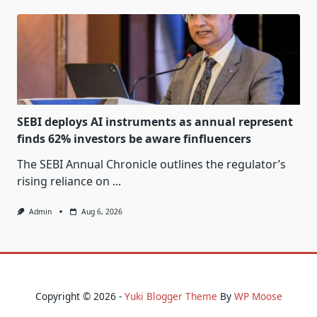
SEBI deploys AI instruments as annual represent
finds 62% investors be aware finfluencers
The SEBI Annual Chronicle outlines the regulator’s
rising reliance on
...
Admin
Aug 6, 2026
Copyright © 2026 -
Yuki Blogger Theme
By
WP Moose