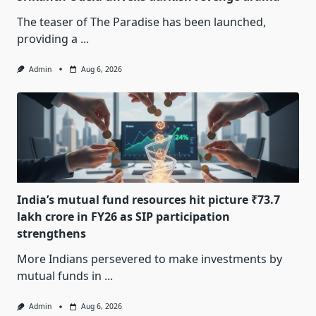
The teaser of The Paradise has been launched,
providing a
...
Admin
Aug 6, 2026
India’s mutual fund resources hit picture ₹73.7
lakh crore in FY26 as SIP participation
strengthens
More Indians persevered to make investments by
mutual funds in
...
Admin
Aug 6, 2026