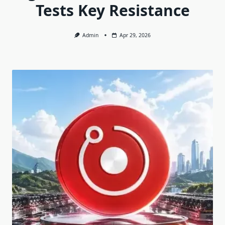
Tests Key Resistance
Admin
Apr 29, 2026