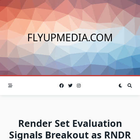
Skip
to
content
FLYUPMEDIA.COM
Render Set Evaluation
Signals Breakout as RNDR