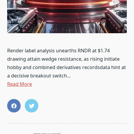
Render label analysis unearths RNDR at $1.74
drawing attain wedge resistance, as rising initiate
hobby and combined derivatives recordsdata hint at
a decisive breakout switch…
Read More