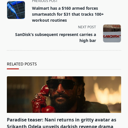
<span
PREVIOUS POST
class="nav-
Walmart has a $160 armed forces
subtitle
smartwatch for $31 that tracks 100+
screen-
workout routines
reader-
NEXT POST
text">Page</span>
SanDisk’s subsequent represent carries a
high bar
RELATED POSTS
Paradise teaser: Nani returns in gritty avatar as
Srikanth Odela unveils darkish revenge drama