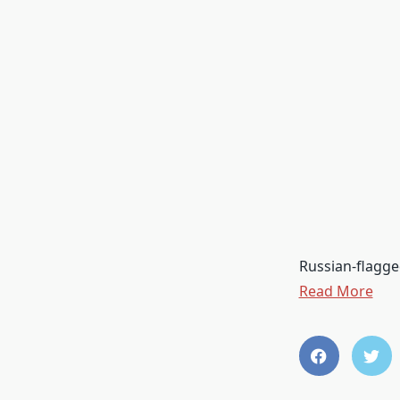
Russian-flagge
Read More