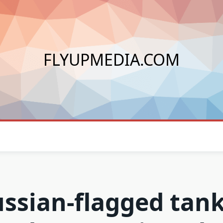
FLYUPMEDIA.COM
ssian-flagged tan