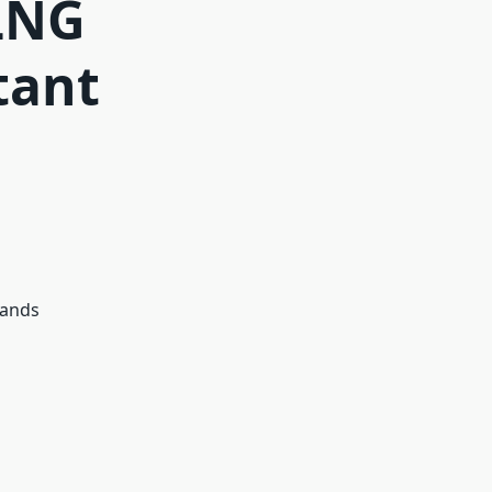
 LNG
tant