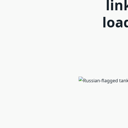
lin
loa