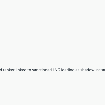
d tanker linked to sanctioned LNG loading as shadow inst