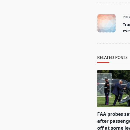
<span
PRE
class="nav-
Tru
subtitle
eve
screen-
reader-
text">Page</s
RELATED POSTS
FAA probes sa
after passenge
off at some lev