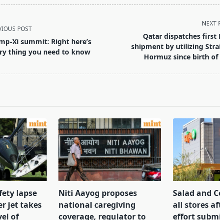
NEXT 
VIOUS POST
Qatar dispatches first
mp-Xi summit: Right here’s
shipment by utilizing Strai
ry thing you need to know
Hormuz since birth of
pan>
fety lapse
Niti Aayog proposes
Salad and C
r jet takes
national caregiving
all stores af
el of
coverage, regulator to
effort subm