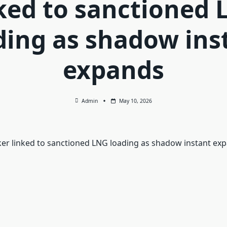
ked to sanctioned
ding as shadow ins
expands
Admin
May 10, 2026