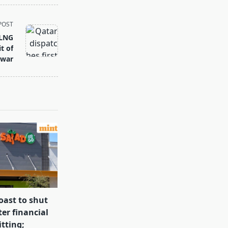
POST
 LNG
t of
 war
oast to shut
ter financial
itting;