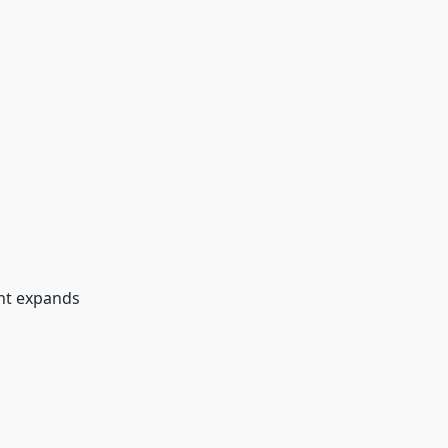
ant expands