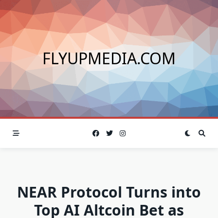
Skip
to
content
FLYUPMEDIA.COM
NEAR Protocol Turns into
Top AI Altcoin Bet as