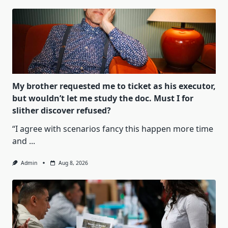
My brother requested me to ticket as his executor,
but wouldn’t let me study the doc. Must I for
slither discover refused?
“I agree with scenarios fancy this happen more time
and
...
Admin
Aug 8, 2026