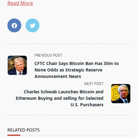
Read More
<span
PREVIOUS POST
class="nav-
CFTC Chair Says Bitcoin Ban Has Slim to
subtitle
None Odds as Strategic Reserve
screen-
Announcement Nears
reader-
NEXT POST
text">Page</span>
Charles Schwab Launches Bitcoin and
Ethereum Buying and selling for Selected
U.S. Purchasers
RELATED POSTS