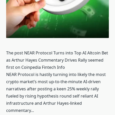
The post NEAR Protocol Turns into Top AI Altcoin Bet
as Arthur Hayes Commentary Drives Rally seemed
first on Coinpedia Fintech Info
NEAR Protocol is hastily turning into likely the most
crypto market’s most up-to-the-minute AI-driven
narratives after posting a keen 25% weekly rally
fueled by rising hypothesis round self reliant AI
infrastructure and Arthur Hayes-linked
commentary…