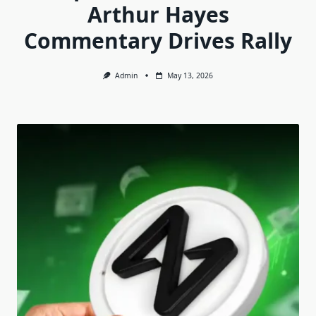
Arthur Hayes
Commentary Drives Rally
Admin
May 13, 2026