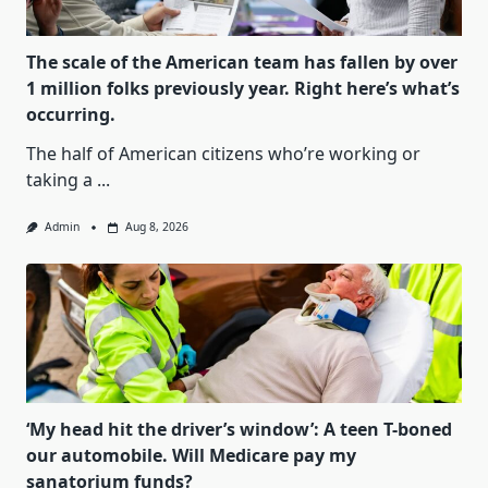
The scale of the American team has fallen by over
1 million folks previously year. Right here’s what’s
occurring.
The half of American citizens who’re working or
taking a
...
Admin
Aug 8, 2026
‘My head hit the driver’s window’: A teen T-boned
our automobile. Will Medicare pay my
sanatorium funds?