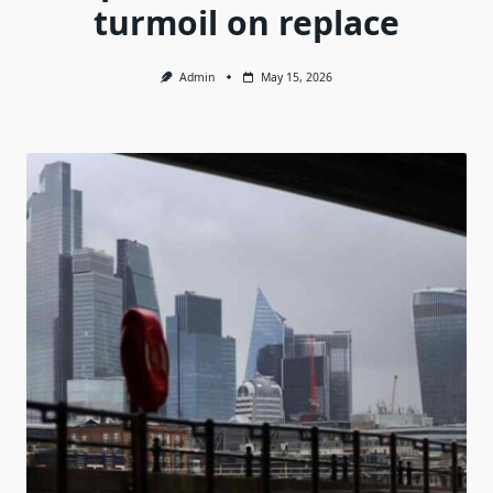
turmoil on replace
Admin
May 15, 2026