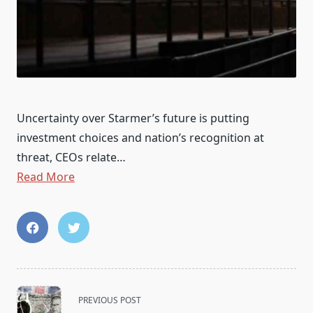
Uncertainty over Starmer’s future is putting
investment choices and nation’s recognition at
threat, CEOs relate…
Read More
<span
PREVIOUS POST
class="nav-