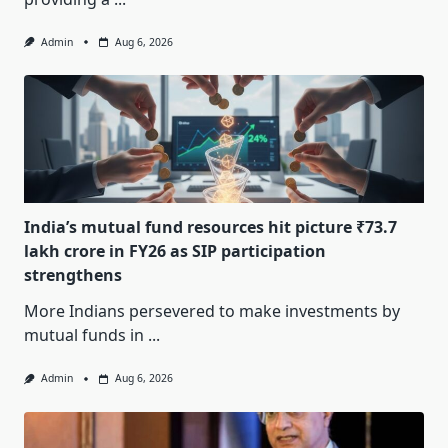
Admin
Aug 6, 2026
India’s mutual fund resources hit picture ₹73.7
lakh crore in FY26 as SIP participation
strengthens
More Indians persevered to make investments by
mutual funds in
...
Admin
Aug 6, 2026