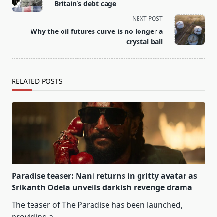
Britain’s debt cage
subtitle
NEXT POST
screen-
Why the oil futures curve is no longer a
reader-
crystal ball
text">Page</span>
RELATED POSTS
Paradise teaser: Nani returns in gritty avatar as
Srikanth Odela unveils darkish revenge drama
The teaser of The Paradise has been launched,
providing a
...