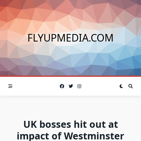
Skip
to
content
FLYUPMEDIA.COM
UK bosses hit out at
impact of Westminster