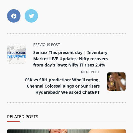
<span
PREVIOUS POST
class="nav-
Sensex This present day | Inventory
subtitle
Market LIVE Updates: Nifty recovers
screen-
from day’s lows; Nifty IT rises 2.4%
reader-
NEXT POST
text">Page</span>
CSK vs SRH prediction: Who’ll rating,
Chennai Colossal Kings or Sunrisers
Hyderabad? We asked ChatGPT
RELATED POSTS