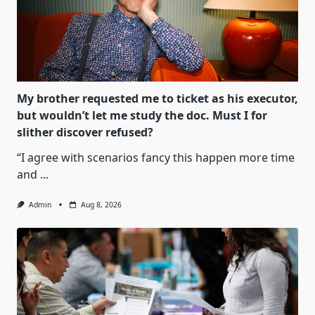
My brother requested me to ticket as his executor,
but wouldn’t let me study the doc. Must I for
slither discover refused?
“I agree with scenarios fancy this happen more time
and
...
Admin
Aug 8, 2026