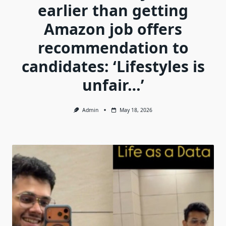
earlier than getting
Amazon job offers
recommendation to
candidates: ‘Lifestyles is
unfair…’
Admin
May 18, 2026