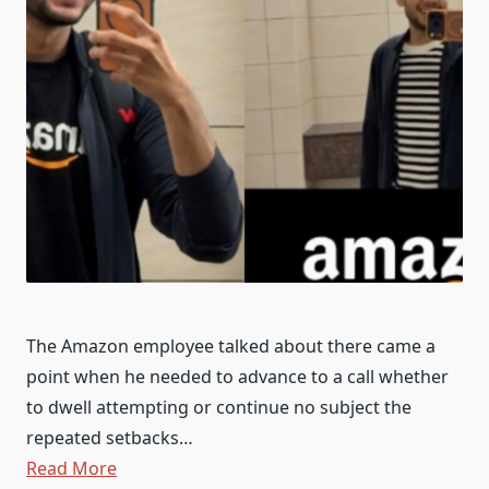
The Amazon employee talked about there came a
point when he needed to advance to a call whether
to dwell attempting or continue no subject the
repeated setbacks…
Read More