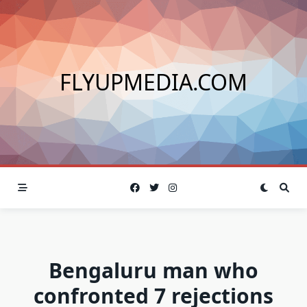
Skip
to
content
FLYUPMEDIA.COM
Bengaluru man who
confronted 7 rejections