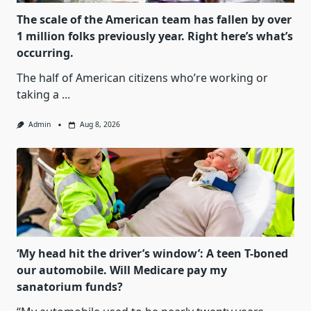
The scale of the American team has fallen by over
1 million folks previously year. Right here’s what’s
occurring.
The half of American citizens who’re working or
taking a
...
Admin
Aug 8, 2026
‘My head hit the driver’s window’: A teen T-boned
our automobile. Will Medicare pay my
sanatorium funds?