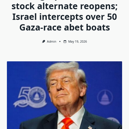
stock alternate reopens;
Israel intercepts over 50
Gaza-race abet boats
Admin
May 19, 2026