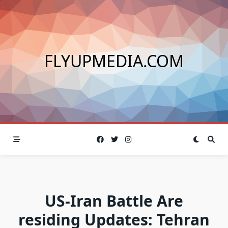
Skip
to
content
FLYUPMEDIA.COM
US-Iran Battle Are
residing Updates: Tehran