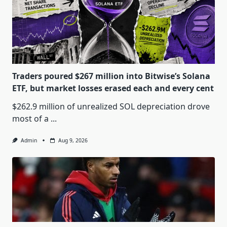
Traders poured $267 million into Bitwise’s Solana
ETF, but market losses erased each and every cent
$262.9 million of unrealized SOL depreciation drove
most of a
...
Admin
Aug 9, 2026