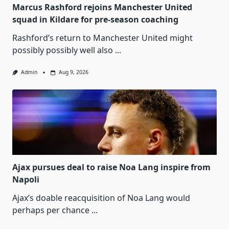
Marcus Rashford rejoins Manchester United
squad in Kildare for pre-season coaching
Rashford’s return to Manchester United might
possibly possibly well also
...
Admin
Aug 9, 2026
Ajax pursues deal to raise Noa Lang inspire from
Napoli
Ajax’s doable reacquisition of Noa Lang would
perhaps per chance
...