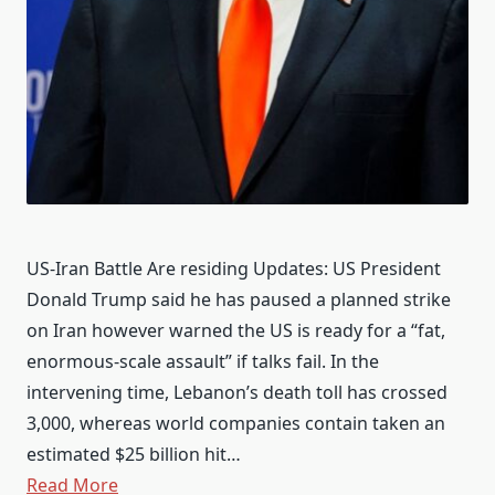
US-Iran Battle Are residing Updates: US President
Donald Trump said he has paused a planned strike
on Iran however warned the US is ready for a “fat,
enormous-scale assault” if talks fail. In the
intervening time, Lebanon’s death toll has crossed
3,000, whereas world companies contain taken an
estimated $25 billion hit…
Read More