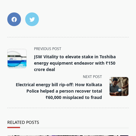
<span
PREVIOUS POST
class="nav-
JSW Vitality to elevate stake in Toshiba
subtitle
energy equipment endeavor with ₹150
screen-
crore deal
reader-
NEXT POST
text">Page</span>
Electrical energy bill rip-off: How Kolkata
Police helped a person recover total
₹60,000 misplaced to fraud
RELATED POSTS