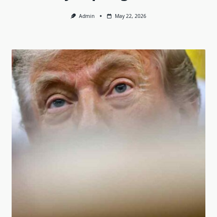
Admin
May 22, 2026