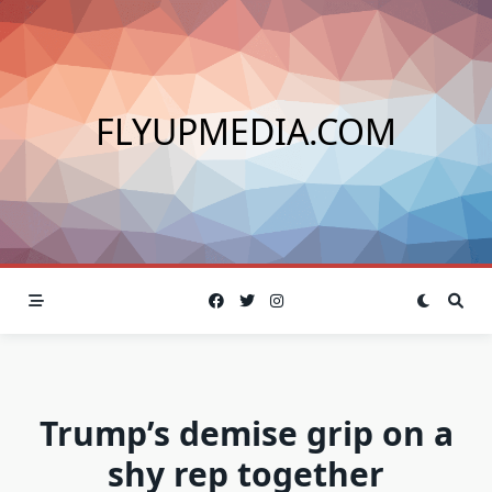
Skip
to
content
FLYUPMEDIA.COM
Trump’s demise grip on a
shy rep together