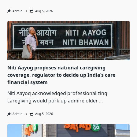
Admin
Aug 5, 2026
Niti Aayog proposes national caregiving
coverage, regulator to decide up India’s care
financial system
Niti Aayog acknowledged professionalizing
caregiving would pork up admire older
...
Admin
Aug 5, 2026