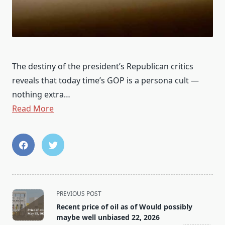
The destiny of the president’s Republican critics
reveals that today time’s GOP is a persona cult —
nothing extra…
Read More
<span
PREVIOUS POST
class="nav-
Recent price of oil as of Would possibly
subtitle
maybe well unbiased 22, 2026