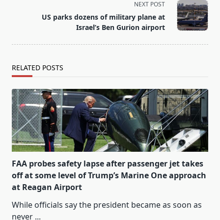
screen-
NEXT POST
reader-
US parks dozens of military plane at
text">Page</span>
Israel’s Ben Gurion airport
RELATED POSTS
FAA probes safety lapse after passenger jet takes
off at some level of Trump’s Marine One approach
at Reagan Airport
While officials say the president became as soon as
never
...