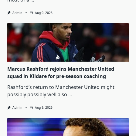
Admin
Aug 9, 2026
Marcus Rashford rejoins Manchester United
squad in Kildare for pre-season coaching
Rashford’s return to Manchester United might
possibly possibly well also
...
Admin
Aug 9, 2026