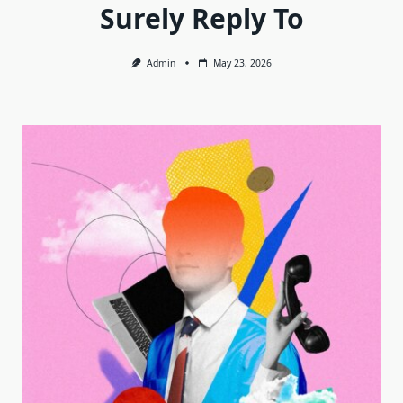
Surely Reply To
Admin
May 23, 2026