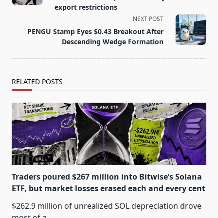
screen-
export restrictions
reader-
NEXT POST
text">Page</span>
PENGU Stamp Eyes $0.43 Breakout After
Descending Wedge Formation
RELATED POSTS
Traders poured $267 million into Bitwise’s Solana
ETF, but market losses erased each and every cent
$262.9 million of unrealized SOL depreciation drove
most of a
...