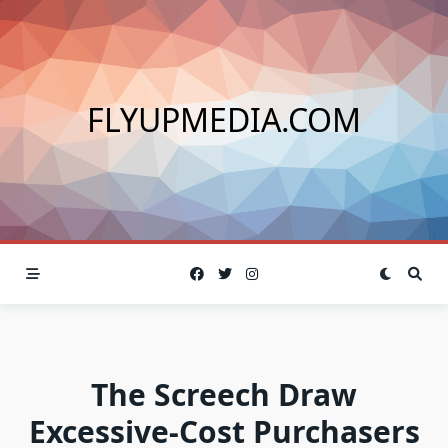
Skip
to
content
FLYUPMEDIA.COM
The Screech Draw
Excessive-Cost Purchasers