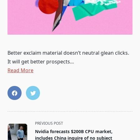
Better exclaim material doesn’t neutral glean clicks.
It will get better prospects…
Read More
<span
PREVIOUS POST
class="nav-
Nvidia forecasts $200B CPU market,
subtitle
includes China inquire of no subject