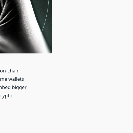
 on-chain
ome wallets
imbed bigger
Crypto