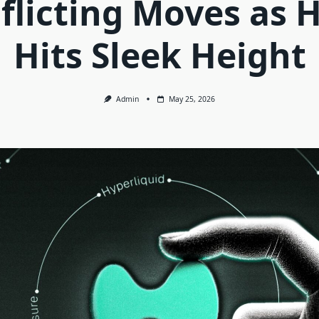
flicting Moves as 
Hits Sleek Height
Admin
May 25, 2026