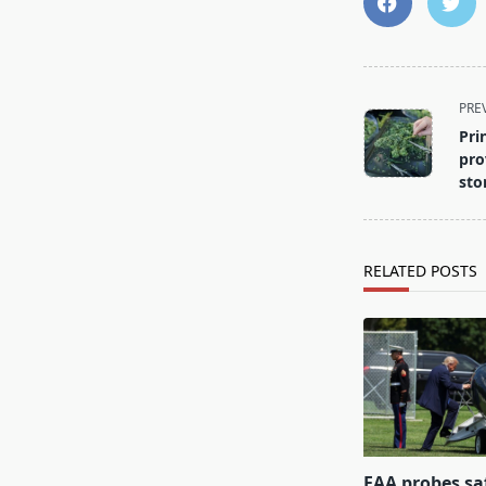
<span
PRE
class="nav-
Pri
subtitle
pro
screen-
sto
reader-
text">Page</s
RELATED POSTS
FAA probes sa