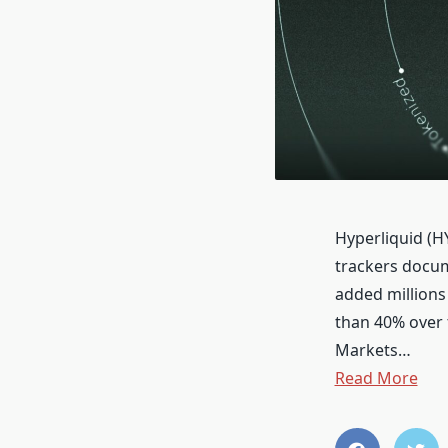
Hyperliquid (H
trackers docum
added millions
than 40% over 
Markets…
Read More