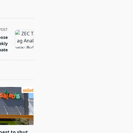
POST
pose
ekly
nate
oast to shut