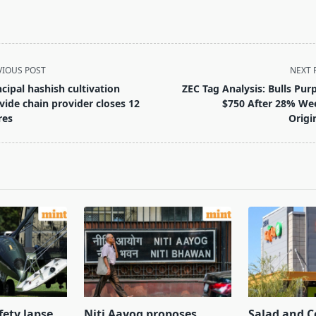
VIOUS POST
NEXT 
ncipal hashish cultivation
ZEC Tag Analysis: Bulls Pur
vide chain provider closes 12
$750 After 28% We
res
Origi
pan>
fety lapse
Niti Aayog proposes
Salad and C