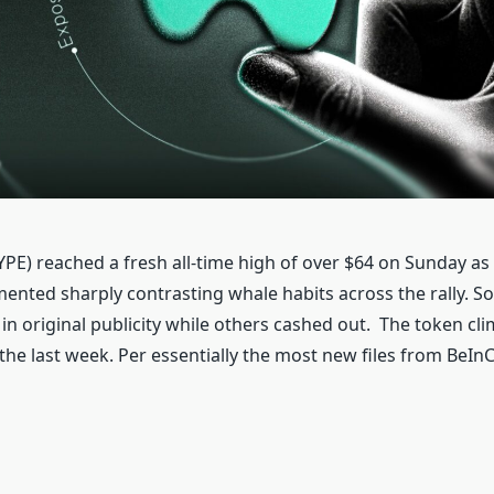
YPE) reached a fresh all-time high of over $64 on Sunday as
ented sharply contrasting whale habits across the rally. S
 in original publicity while others cashed out. The token cl
the last week. Per essentially the most new files from BeIn