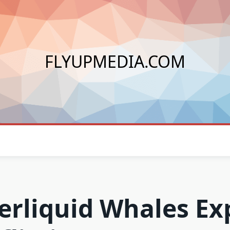
FLYUPMEDIA.COM
erliquid Whales Ex