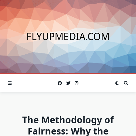
Skip
to
content
FLYUPMEDIA.COM
The Methodology of
Fairness: Why the