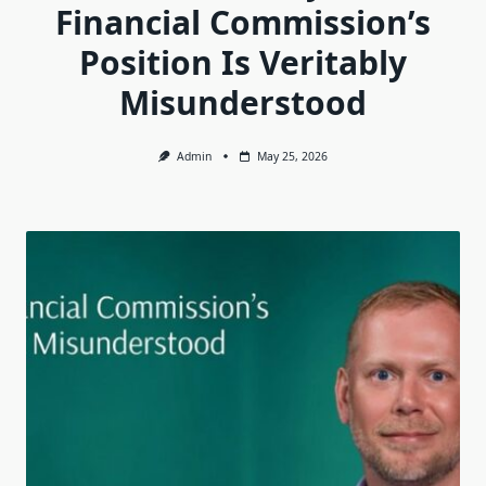
Financial Commission’s
Position Is Veritably
Misunderstood
Admin
May 25, 2026