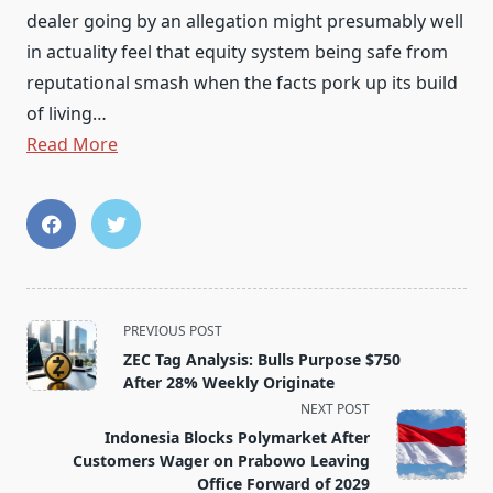
dealer going by an allegation might presumably well
in actuality feel that equity system being safe from
reputational smash when the facts pork up its build
of living…
Read More
<span
PREVIOUS POST
class="nav-
ZEC Tag Analysis: Bulls Purpose $750
subtitle
After 28% Weekly Originate
screen-
NEXT POST
reader-
Indonesia Blocks Polymarket After
text">Page</span>
Customers Wager on Prabowo Leaving
Office Forward of 2029