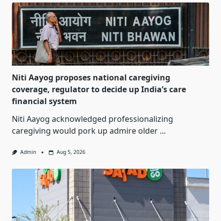
Niti Aayog proposes national caregiving
coverage, regulator to decide up India’s care
financial system
Niti Aayog acknowledged professionalizing
caregiving would pork up admire older
...
Admin
Aug 5, 2026