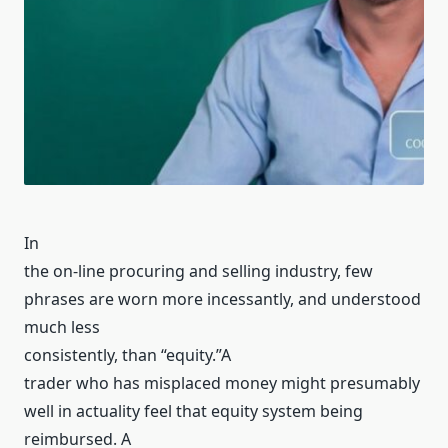
In
the on-line procuring and selling industry, few
phrases are worn more incessantly, and understood
much less
consistently, than “equity.”A
trader who has misplaced money might presumably
well in actuality feel that equity system being
reimbursed. A