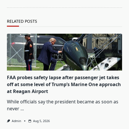
RELATED POSTS
FAA probes safety lapse after passenger jet takes
off at some level of Trump’s Marine One approach
at Reagan Airport
While officials say the president became as soon as
never
...
Admin
Aug 5, 2026