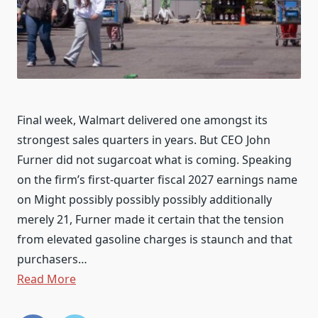
Final week, Walmart delivered one amongst its
strongest sales quarters in years. But CEO John
Furner did not sugarcoat what is coming. Speaking
on the firm’s first-quarter fiscal 2027 earnings name
on Might possibly possibly possibly additionally
merely 21, Furner made it certain that the tension
from elevated gasoline charges is staunch and that
purchasers…
Read More