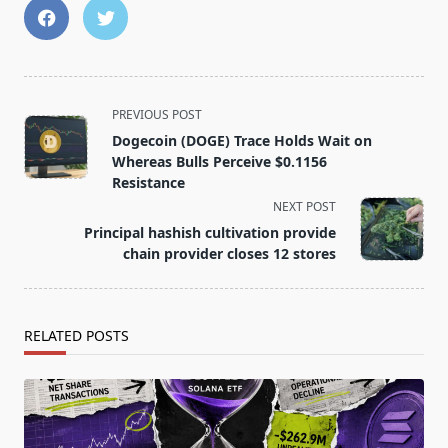
<span
PREVIOUS POST
class="nav-
Dogecoin (DOGE) Trace Holds Wait on
subtitle
Whereas Bulls Perceive $0.1156
screen-
Resistance
reader-
NEXT POST
text">Page</span>
Principal hashish cultivation provide
chain provider closes 12 stores
RELATED POSTS