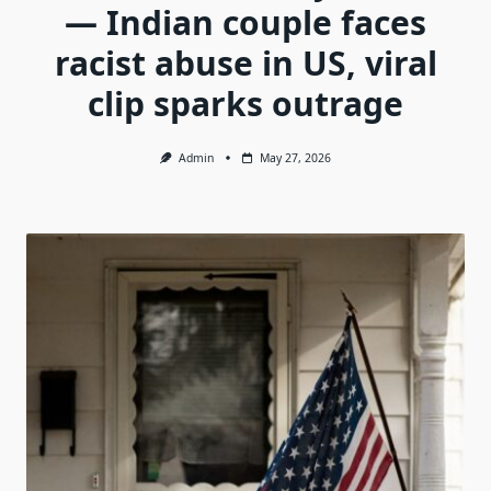
— Indian couple faces
racist abuse in US, viral
clip sparks outrage
Admin
May 27, 2026