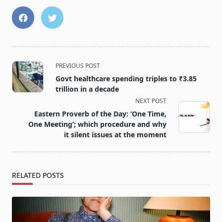
<span
PREVIOUS POST
class="nav-
Govt healthcare spending triples to ₹3.85
subtitle
trillion in a decade
screen-
NEXT POST
reader-
Eastern Proverb of the Day: ‘One Time,
text">Page</span>
One Meeting’; which procedure and why
it silent issues at the moment
RELATED POSTS