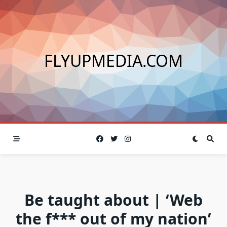
Skip
to
content
FLYUPMEDIA.COM
Be taught about | ‘Web
the f*** out of my nation’