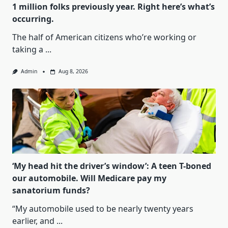
1 million folks previously year. Right here’s what’s
occurring.
The half of American citizens who’re working or
taking a
...
Admin
Aug 8, 2026
‘My head hit the driver’s window’: A teen T-boned
our automobile. Will Medicare pay my
sanatorium funds?
“My automobile used to be nearly twenty years
earlier, and
...