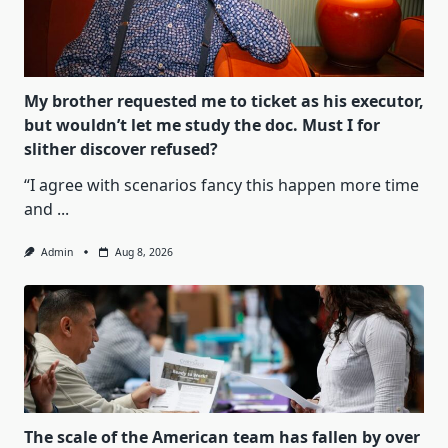
My brother requested me to ticket as his executor,
but wouldn’t let me study the doc. Must I for
slither discover refused?
“I agree with scenarios fancy this happen more time
and
...
Admin
Aug 8, 2026
The scale of the American team has fallen by over