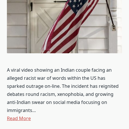
A viral video showing an Indian couple facing an
alleged racist war of words within the US has
sparked outrage on-line. The incident has reignited
debates round racism, xenophobia, and growing
anti-Indian swear on social media focusing on
immigrants…
Read More