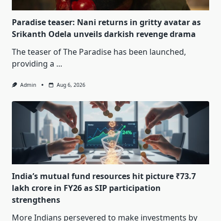
Paradise teaser: Nani returns in gritty avatar as
Srikanth Odela unveils darkish revenge drama
The teaser of The Paradise has been launched,
providing a
...
Admin
Aug 6, 2026
India’s mutual fund resources hit picture ₹73.7
lakh crore in FY26 as SIP participation
strengthens
More Indians persevered to make investments by