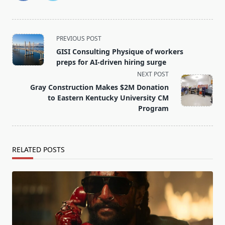
<span
PREVIOUS POST
class="nav-
GISI Consulting Physique of workers
subtitle
preps for AI-driven hiring surge
screen-
NEXT POST
reader-
Gray Construction Makes $2M Donation
text">Page</span>
to Eastern Kentucky University CM
Program
RELATED POSTS