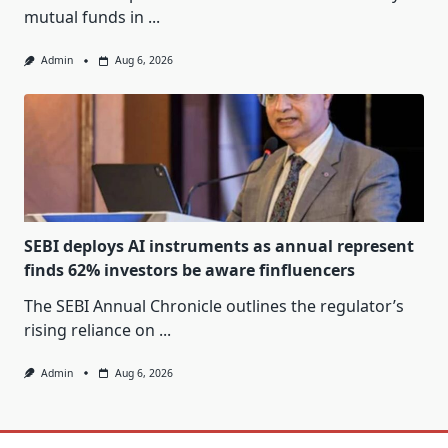
mutual funds in
...
Admin
Aug 6, 2026
SEBI deploys AI instruments as annual represent
finds 62% investors be aware finfluencers
The SEBI Annual Chronicle outlines the regulator’s
rising reliance on
...
Admin
Aug 6, 2026