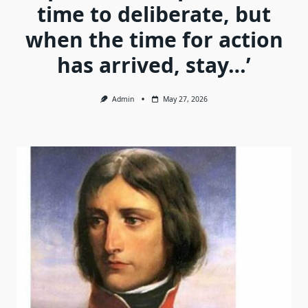
time to deliberate, but
when the time for action
has arrived, stay…’
Admin
May 27, 2026