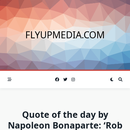
Skip
to
content
FLYUPMEDIA.COM
Quote of the day by
Napoleon Bonaparte: ‘Rob