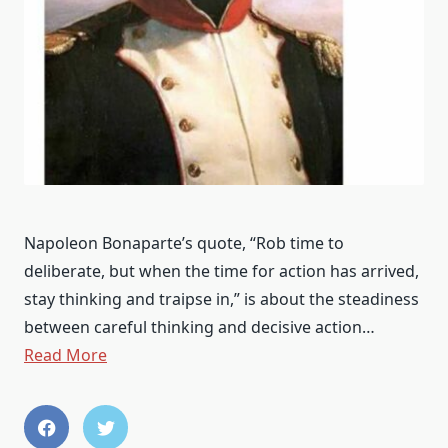
Napoleon Bonaparte’s quote, “Rob time to
deliberate, but when the time for action has arrived,
stay thinking and traipse in,” is about the steadiness
between careful thinking and decisive action…
Read More