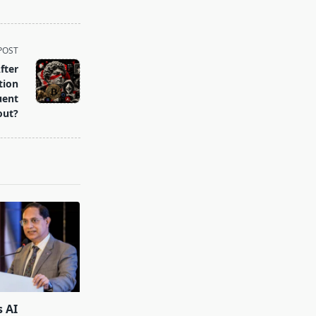
POST
fter
tion
uent
out?
s AI