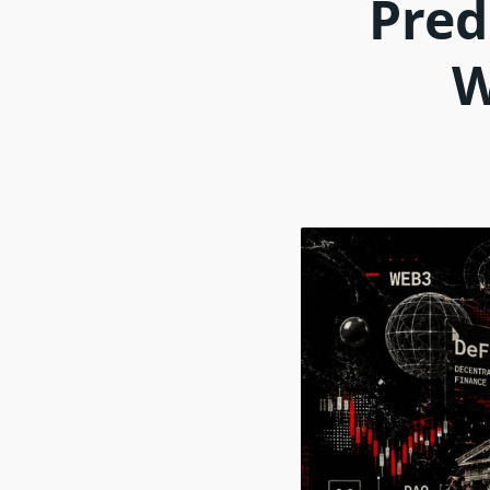
Pred
W