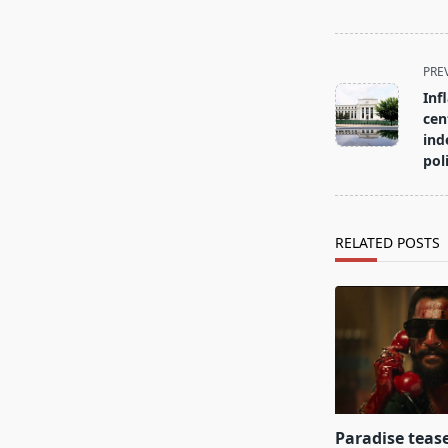
<span
PRE
class="nav-
Inf
subtitle
cen
screen-
ind
pol
reader-
text">Page</s
RELATED POSTS
Paradise teas