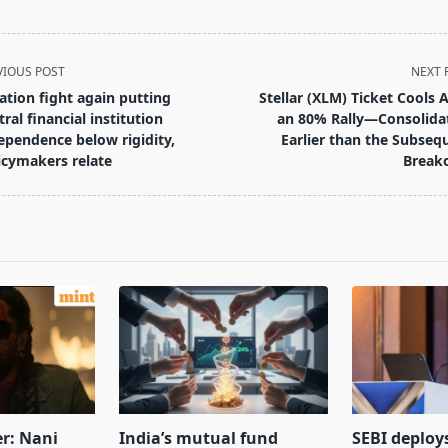
VIOUS POST
NEXT 
lation fight again putting
Stellar (XLM) Ticket Cools A
tral financial institution
an 80% Rally—Consolida
ependence below rigidity,
Earlier than the Subseq
icymakers relate
Break
pan>
er: Nani
India’s mutual fund
SEBI deploy