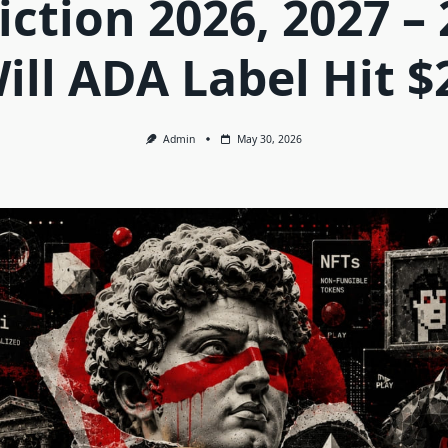
iction 2026, 2027 – 
ill ADA Label Hit $
Admin
May 30, 2026