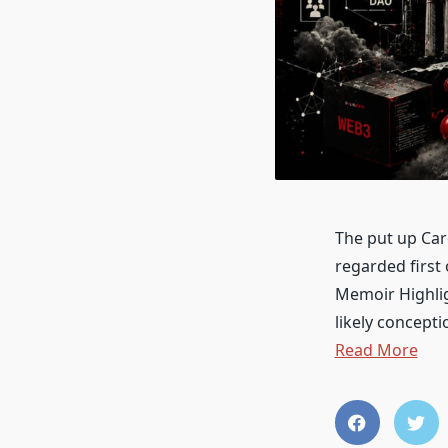
The put up Car
regarded first
Memoir Highlig
likely concept
Read More