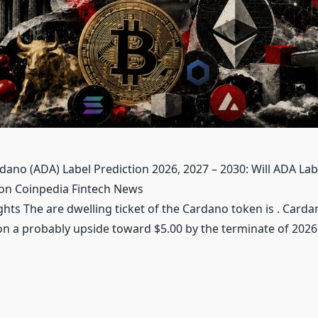
dano (ADA) Label Prediction 2026, 2027 – 2030: Will ADA Labe
 on Coinpedia Fintech News
hts The are dwelling ticket of the Cardano token is . Carda
ion a probably upside toward $5.00 by the terminate of 202