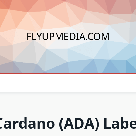
FLYUPMEDIA.COM
Cardano (ADA) Labe