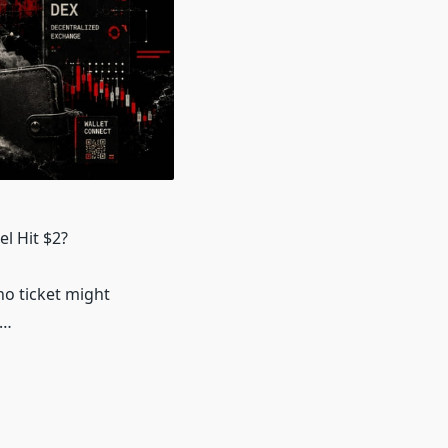
l Hit $2?
no ticket might
6…