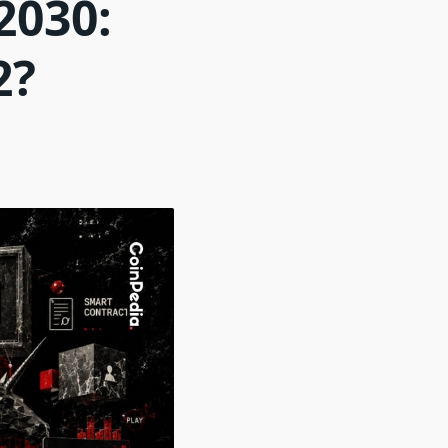
2030:
2?