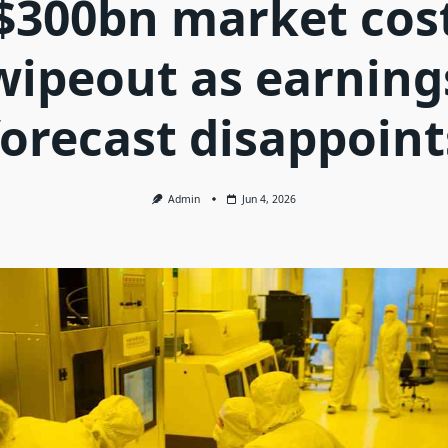
$300bn market cos
wipeout as earning
forecast disappoint
Admin
Jun 4, 2026