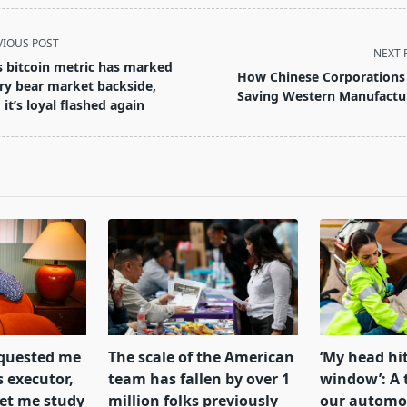
VIOUS POST
NEXT 
s bitcoin metric has marked
How Chinese Corporations
ry bear market backside,
Saving Western Manufactu
 it’s loyal flashed again
pan>
equested me
The scale of the American
‘My head hit
s executor,
team has fallen by over 1
window’: A 
let me study
million folks previously
our automob