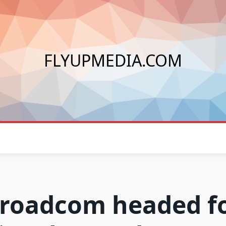
FLYUPMEDIA.COM
roadcom headed f