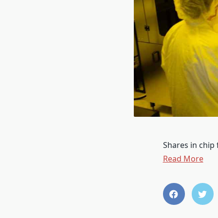
Shares in chip
Read More