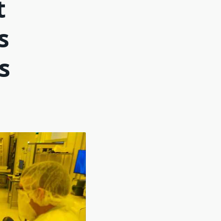
t
s
s