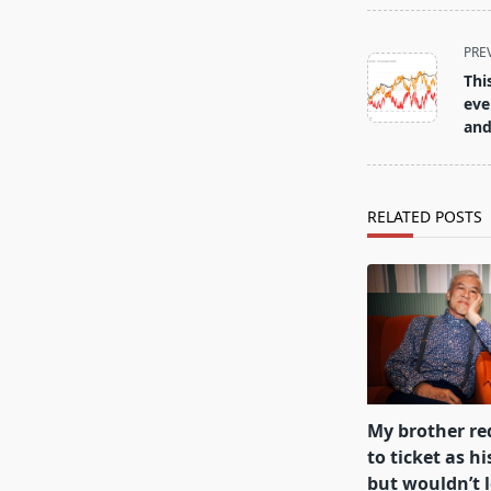
<span
PRE
class="nav-
Thi
subtitle
eve
screen-
and
reader-
text">Page</s
RELATED POSTS
My brother r
to ticket as hi
but wouldn’t 