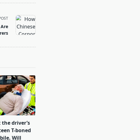
POST
 Are
rers
 the driver’s
teen T-boned
ile. Will