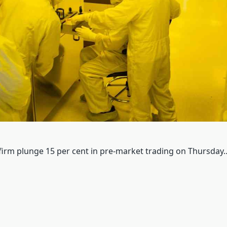
 firm plunge 15 per cent in pre-market trading on Thursday