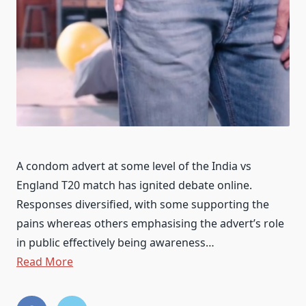
A condom advert at some level of the India vs
England T20 match has ignited debate online.
Responses diversified, with some supporting the
pains whereas others emphasising the advert’s role
in public effectively being awareness…
Read More