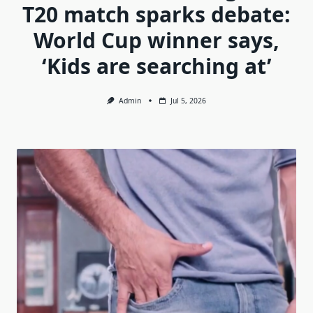
T20 match sparks debate:
World Cup winner says,
‘Kids are searching at’
Admin
Jul 5, 2026