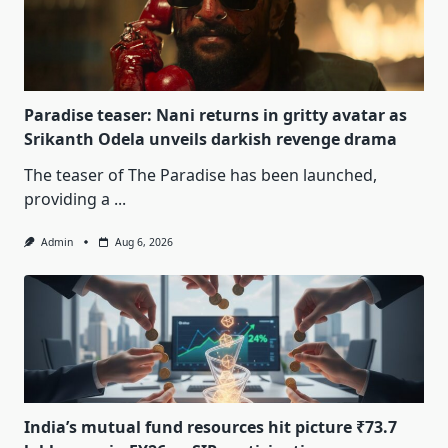
Paradise teaser: Nani returns in gritty avatar as
Srikanth Odela unveils darkish revenge drama
The teaser of The Paradise has been launched,
providing a
...
Admin
Aug 6, 2026
India’s mutual fund resources hit picture ₹73.7