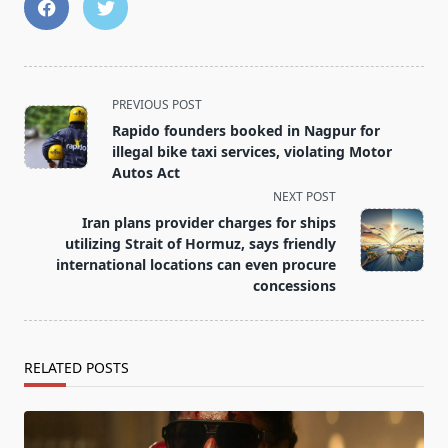
<span
PREVIOUS POST
class="nav-
Rapido founders booked in Nagpur for
subtitle
illegal bike taxi services, violating Motor
screen-
Autos Act
reader-
NEXT POST
text">Page</span>
Iran plans provider charges for ships
utilizing Strait of Hormuz, says friendly
international locations can even procure
concessions
RELATED POSTS