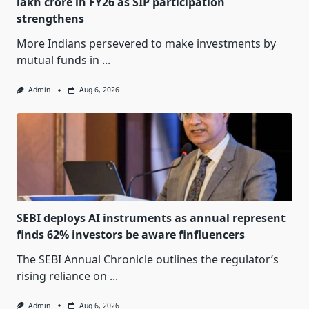
lakh crore in FY26 as SIP participation
strengthens
More Indians persevered to make investments by
mutual funds in
...
Admin
Aug 6, 2026
SEBI deploys AI instruments as annual represent
finds 62% investors be aware finfluencers
The SEBI Annual Chronicle outlines the regulator’s
rising reliance on
...
Admin
Aug 6, 2026