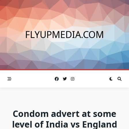
Skip
to
content
FLYUPMEDIA.COM
Condom advert at some
level of India vs England