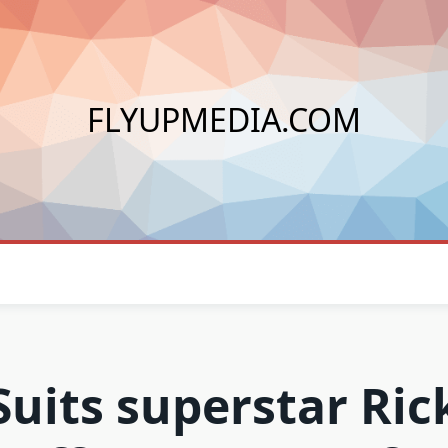
FLYUPMEDIA.COM
Suits superstar Ric