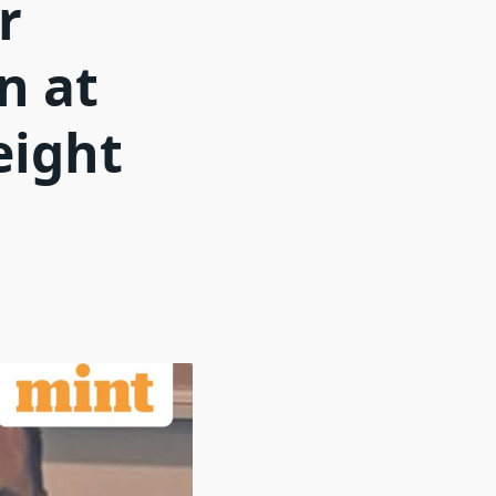
r
n at
eight