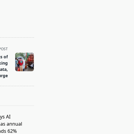
POST
s of
king
ata,
urge