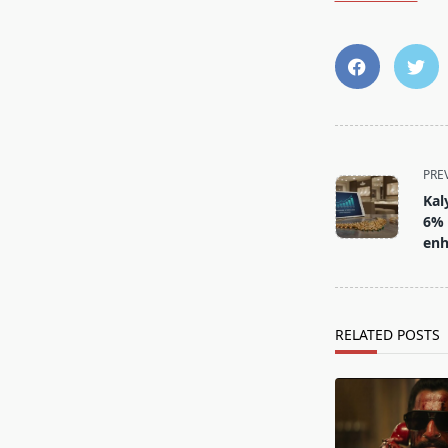
<span
PRE
class="nav-
Kal
subtitle
6% 
screen-
enh
reader-
text">Page</s
RELATED POSTS