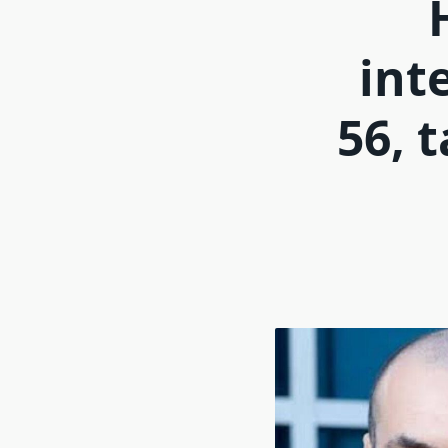
int
56, 