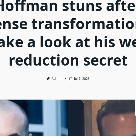
Hoffman stuns afte
ense transformatio
take a look at his w
reduction secret
Admin
Jul 7, 2026