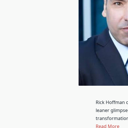
Rick Hoffman o
leaner glimpse.
transformation
Read More