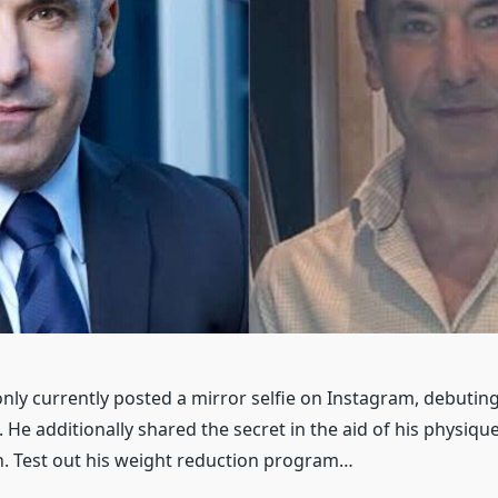
nly currently posted a mirror selfie on Instagram, debuting
 He additionally shared the secret in the aid of his physiqu
. Test out his weight reduction program…