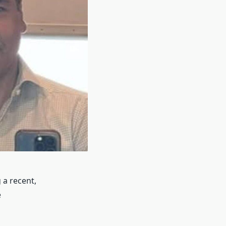
 a recent,
e