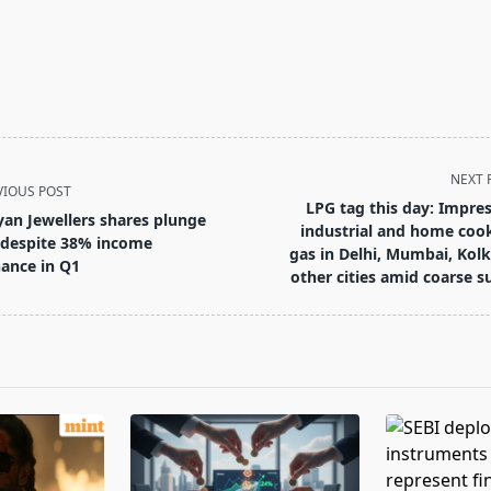
NEXT 
VIOUS POST
LPG tag this day: Impres
yan Jewellers shares plunge
industrial and home coo
despite 38% income
gas in Delhi, Mumbai, Kolk
ance in Q1
other cities amid coarse s
pan>