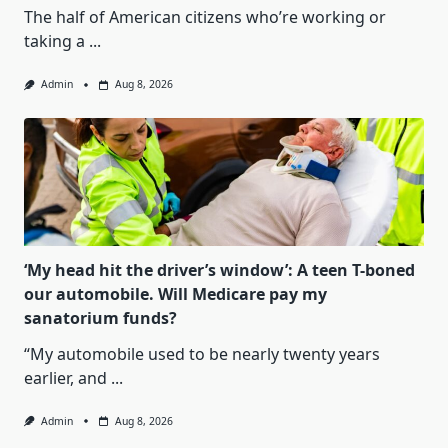
The half of American citizens who’re working or
taking a
...
Admin
Aug 8, 2026
‘My head hit the driver’s window’: A teen T-boned
our automobile. Will Medicare pay my
sanatorium funds?
“My automobile used to be nearly twenty years
earlier, and
...
Admin
Aug 8, 2026