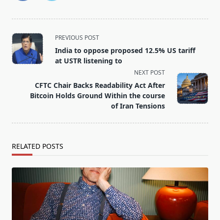
<span
PREVIOUS POST
class="nav-
India to oppose proposed 12.5% US tariff
subtitle
at USTR listening to
screen-
NEXT POST
reader-
CFTC Chair Backs Readability Act After
text">Page</span>
Bitcoin Holds Ground Within the course
of Iran Tensions
RELATED POSTS