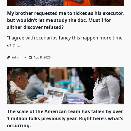
My brother requested me to ticket as his executor,
but wouldn’t let me study the doc. Must I for
slither discover refused?
“I agree with scenarios fancy this happen more time
and
...
Admin
Aug 8, 2026
The scale of the American team has fallen by over
1 million folks previously year. Right here’s what’s
occurring.