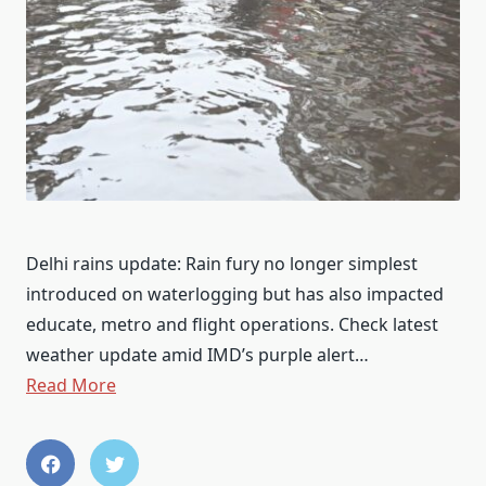
Delhi rains update: Rain fury no longer simplest
introduced on waterlogging but has also impacted
educate, metro and flight operations. Check latest
weather update amid IMD’s purple alert…
Read More