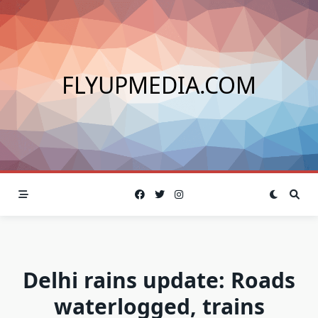
Skip
to
content
FLYUPMEDIA.COM
Delhi rains update: Roads
waterlogged, trains