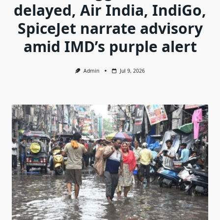
delayed, Air India, IndiGo,
SpiceJet narrate advisory
amid IMD’s purple alert
Admin
Jul 9, 2026