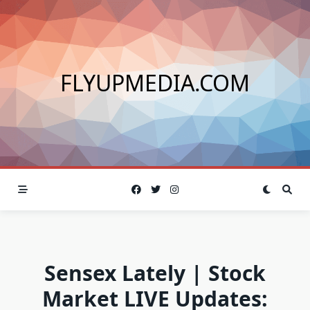
Skip
to
content
FLYUPMEDIA.COM
Sensex Lately | Stock
Market LIVE Updates: