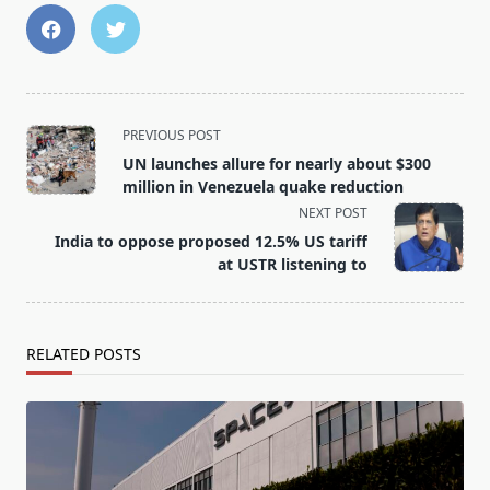
<span
PREVIOUS POST
class="nav-
UN launches allure for nearly about $300
subtitle
million in Venezuela quake reduction
screen-
NEXT POST
reader-
India to oppose proposed 12.5% US tariff
text">Page</span>
at USTR listening to
RELATED POSTS