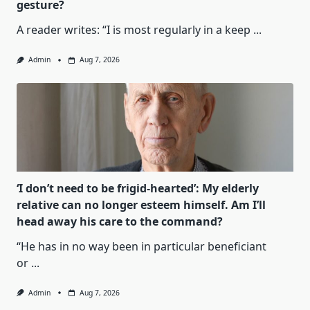
gesture?
A reader writes: “I is most regularly in a keep
...
Admin
Aug 7, 2026
‘I don’t need to be frigid-hearted’: My elderly
relative can no longer esteem himself. Am I’ll
head away his care to the command?
“He has in no way been in particular beneficiant
or
...
Admin
Aug 7, 2026