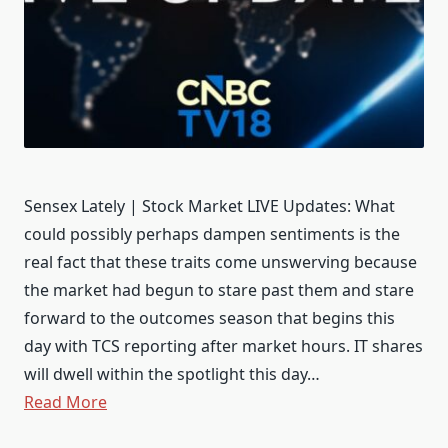
Sensex Lately | Stock Market LIVE Updates: What
could possibly perhaps dampen sentiments is the
real fact that these traits come unswerving because
the market had begun to stare past them and stare
forward to the outcomes season that begins this
day with TCS reporting after market hours. IT shares
will dwell within the spotlight this day…
Read More