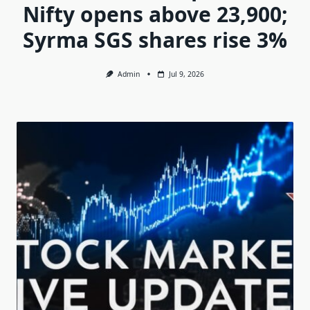
Nifty opens above 23,900;
Syrma SGS shares rise 3%
Admin
Jul 9, 2026