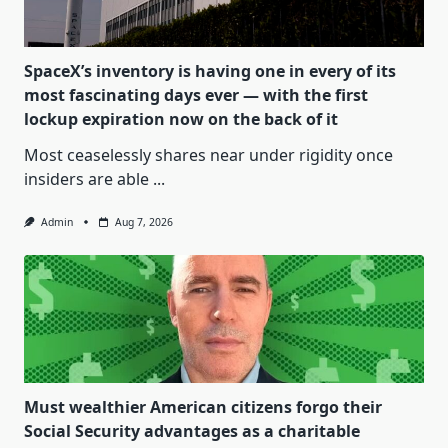
SpaceX’s inventory is having one in every of its
most fascinating days ever — with the first
lockup expiration now on the back of it
Most ceaselessly shares near under rigidity once
insiders are able
...
Admin
Aug 7, 2026
Must wealthier American citizens forgo their
Social Security advantages as a charitable