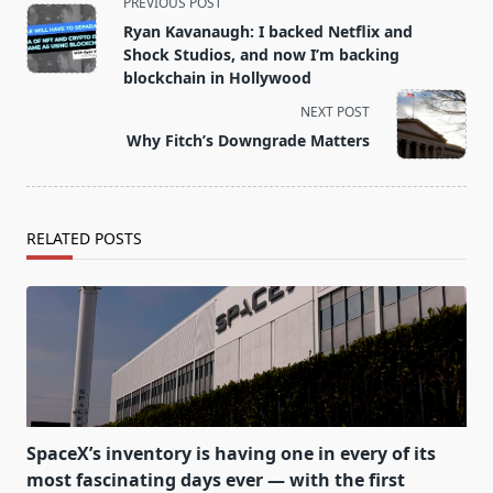
<span
PREVIOUS POST
class="nav-
Ryan Kavanaugh: I backed Netflix and
subtitle
Shock Studios, and now I’m backing
screen-
blockchain in Hollywood
reader-
NEXT POST
text">Page</span>
Why Fitch’s Downgrade Matters
RELATED POSTS
SpaceX’s inventory is having one in every of its
most fascinating days ever — with the first