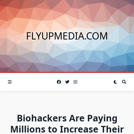
Skip
to
content
FLYUPMEDIA.COM
Biohackers Are Paying
Millions to Increase Their