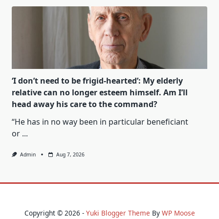
‘I don’t need to be frigid-hearted’: My elderly
relative can no longer esteem himself. Am I’ll
head away his care to the command?
“He has in no way been in particular beneficiant
or
...
Admin
Aug 7, 2026
Copyright © 2026 -
Yuki Blogger Theme
By
WP Moose