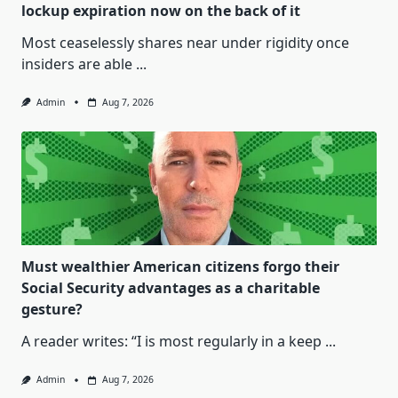
lockup expiration now on the back of it
Most ceaselessly shares near under rigidity once
insiders are able
...
Admin
Aug 7, 2026
Must wealthier American citizens forgo their
Social Security advantages as a charitable
gesture?
A reader writes: “I is most regularly in a keep
...
Admin
Aug 7, 2026