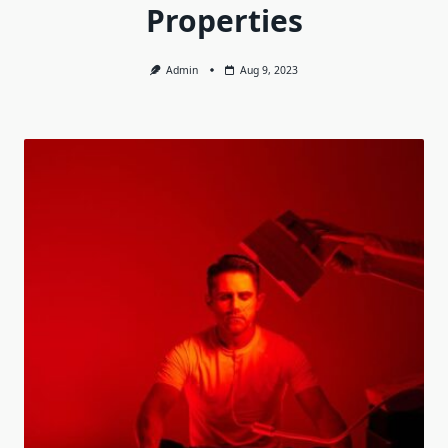
Properties
Admin
Aug 9, 2023