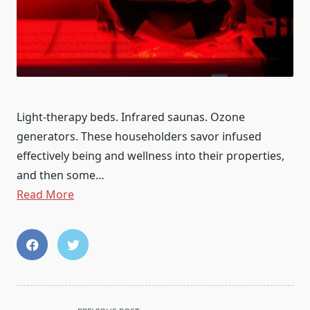
Light-therapy beds. Infrared saunas. Ozone
generators. These householders savor infused
effectively being and wellness into their properties,
and then some…
Read More