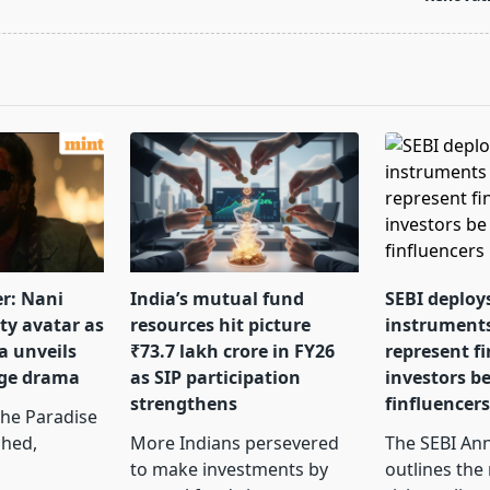
pan>
er: Nani
India’s mutual fund
SEBI deploy
tty avatar as
resources hit picture
instrument
a unveils
₹73.7 lakh crore in FY26
represent f
nge drama
as SIP participation
investors b
strengthens
finfluencer
The Paradise
ched,
More Indians persevered
The SEBI Ann
to make investments by
outlines the