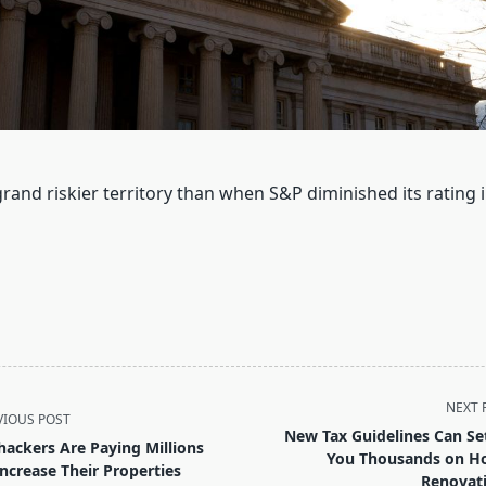
 grand riskier territory than when S&P diminished its rating
NEXT 
VIOUS POST
New Tax Guidelines Can Se
hackers Are Paying Millions
You Thousands on 
Increase Their Properties
Renovat