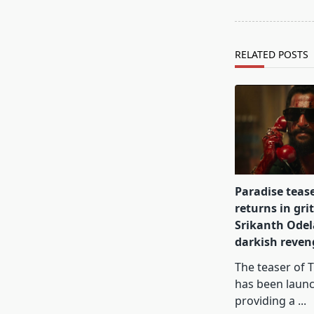
reader-
text">Page</s
RELATED POSTS
Paradise teas
returns in gri
Srikanth Odel
darkish reve
The teaser of 
has been laun
providing a
...