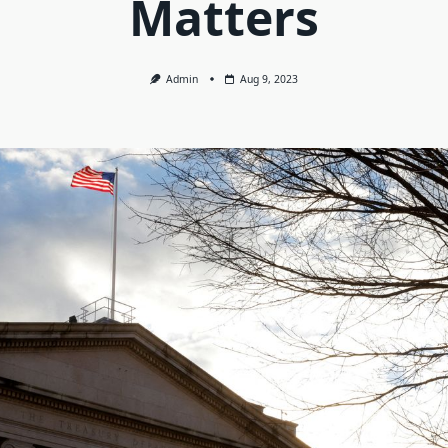
Matters
Admin
Aug 9, 2023