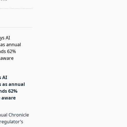
s AI
s as annual
inds 62%
e aware
s
ual Chronicle
 regulator’s