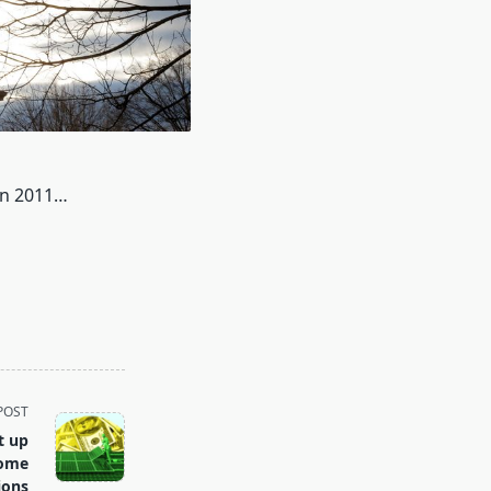
 in 2011…
POST
t up
Home
ions