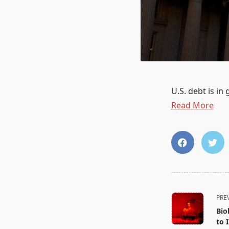
U.S. debt is in
Read More
<span
PRE
class="nav-
Bio
subtitle
to 
screen-