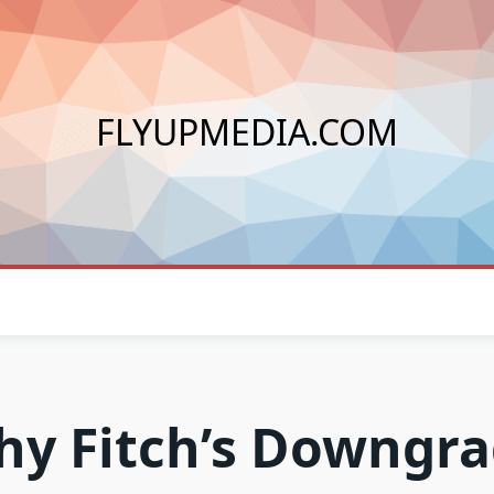
FLYUPMEDIA.COM
y Fitch’s Downgr