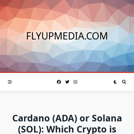
Skip
to
content
FLYUPMEDIA.COM
Cardano (ADA) or Solana
(SOL): Which Crypto is