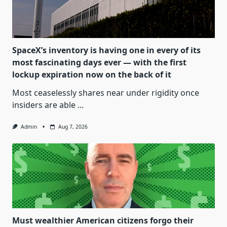
SpaceX’s inventory is having one in every of its
most fascinating days ever — with the first
lockup expiration now on the back of it
Most ceaselessly shares near under rigidity once
insiders are able
...
Admin
Aug 7, 2026
Must wealthier American citizens forgo their