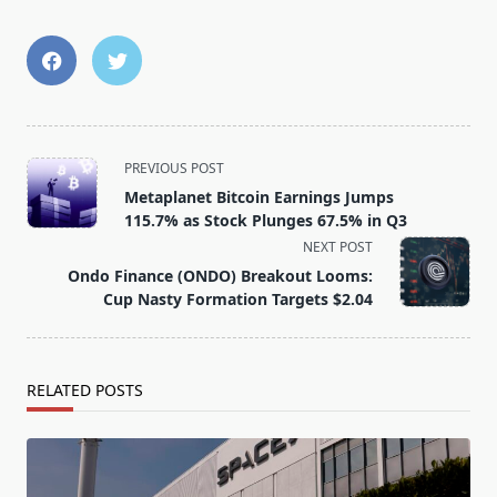
<span
PREVIOUS POST
class="nav-
Metaplanet Bitcoin Earnings Jumps
subtitle
115.7% as Stock Plunges 67.5% in Q3
screen-
NEXT POST
reader-
Ondo Finance (ONDO) Breakout Looms:
text">Page</span>
Cup Nasty Formation Targets $2.04
RELATED POSTS