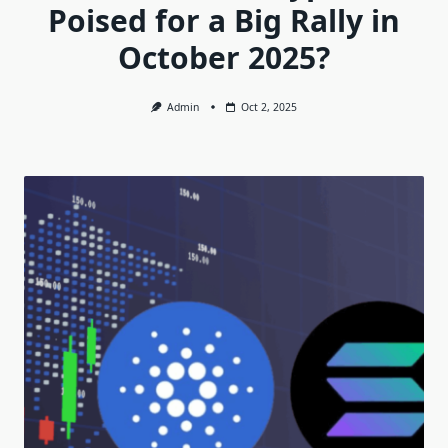
Poised for a Big Rally in
October 2025?
Admin
Oct 2, 2025