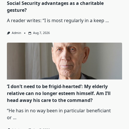
Social Security advantages as a charitable
gesture?
A reader writes: “I is most regularly in a keep
...
Admin
Aug 7, 2026
‘I don’t need to be frigid-hearted’: My elderly
relative can no longer esteem himself. Am I’ll
head away his care to the command?
“He has in no way been in particular beneficiant
or
...