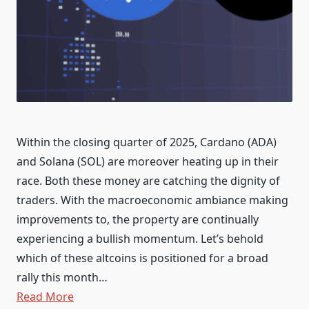
Within the closing quarter of 2025, Cardano (ADA)
and Solana (SOL) are moreover heating up in their
race. Both these money are catching the dignity of
traders. With the macroeconomic ambiance making
improvements to, the property are continually
experiencing a bullish momentum. Let’s behold
which of these altcoins is positioned for a broad
rally this month…
Read More