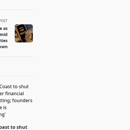
POST
e as
Amid
ties
own
oast to shut