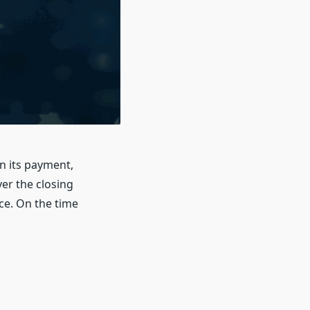
n its payment,
er the closing
ce. On the time