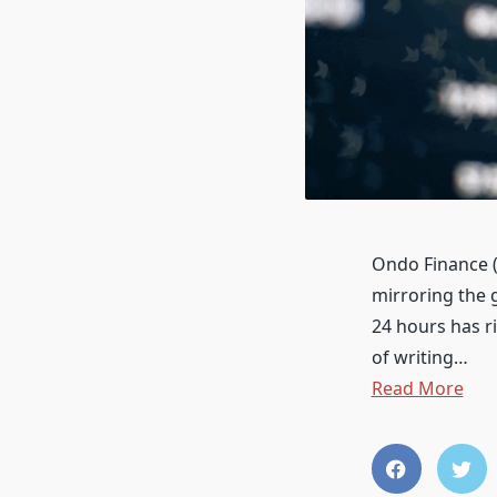
Ondo Finance (
mirroring the 
24 hours has r
of writing…
Read More