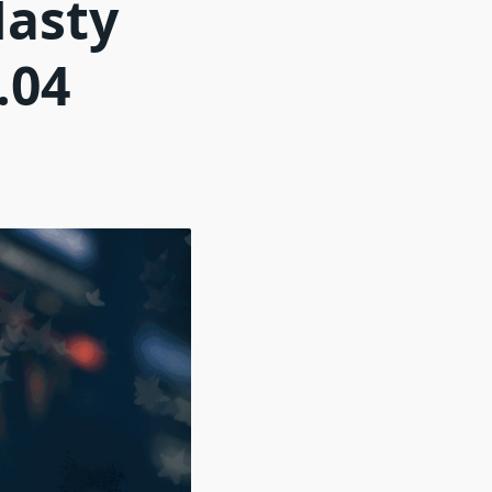
Nasty
.04