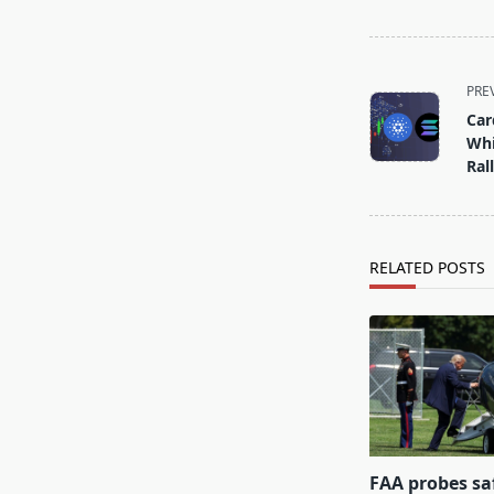
<span
PRE
class="nav-
Car
subtitle
Whi
screen-
Ral
reader-
text">Page</s
RELATED POSTS
FAA probes sa