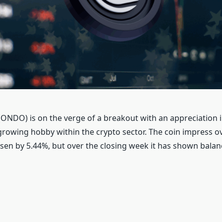
ONDO) is on the verge of a breakout with an appreciation i
growing hobby within the crypto sector. The coin impress ov
isen by 5.44%, but over the closing week it has shown balan