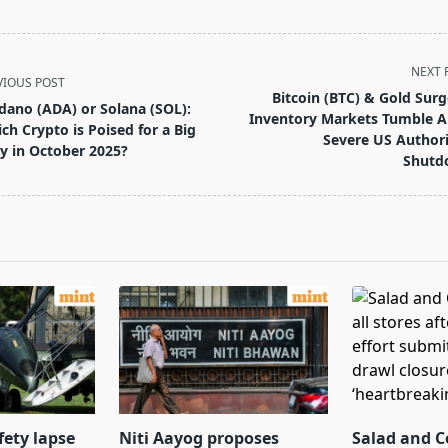
NEXT 
VIOUS POST
Bitcoin (BTC) & Gold Surg
dano (ADA) or Solana (SOL):
Inventory Markets Tumble 
ch Crypto is Poised for a Big
Severe US Authori
ly in October 2025?
Shutd
pan>
fety lapse
Niti Aayog proposes
Salad and C