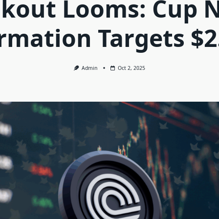
kout Looms: Cup 
rmation Targets $2
Admin
Oct 2, 2025