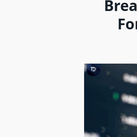
Brea
Fo