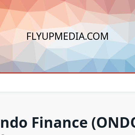
FLYUPMEDIA.COM
ndo Finance (OND