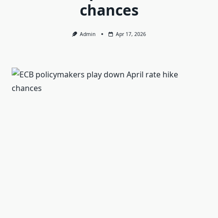
chances
Admin
Apr 17, 2026