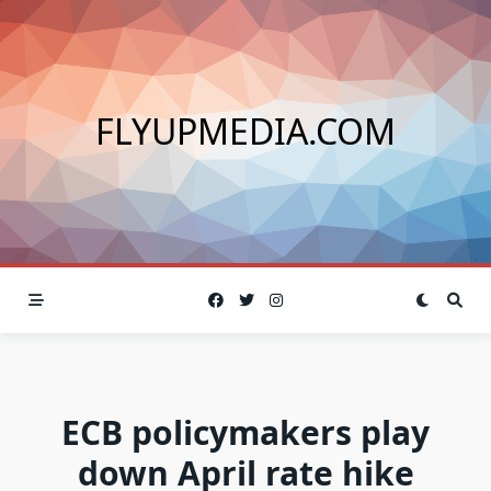
Skip
to
content
FLYUPMEDIA.COM
ECB policymakers play
down April rate hike