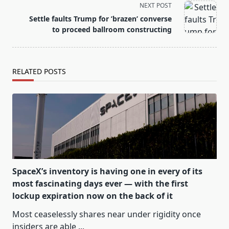
reader-
NEXT POST
text">Page</span>
Settle faults Trump for ’brazen’ converse
to proceed ballroom constructing
RELATED POSTS
SpaceX’s inventory is having one in every of its
most fascinating days ever — with the first
lockup expiration now on the back of it
Most ceaselessly shares near under rigidity once
insiders are able
...