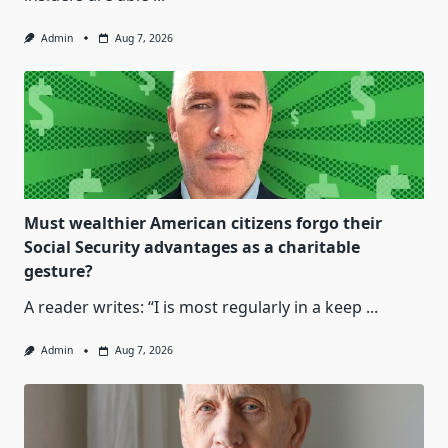
Admin
Aug 7, 2026
Must wealthier American citizens forgo their
Social Security advantages as a charitable
gesture?
A reader writes: “I is most regularly in a keep
...
Admin
Aug 7, 2026