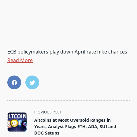
ECB policymakers play down April rate hike chances
Read More
<span
PREVIOUS POST
class="nav-
Altcoins at Most Oversold Ranges in
subtitle
Years, Analyst Flags ETH, ADA, SUI and
screen-
DOG Setups