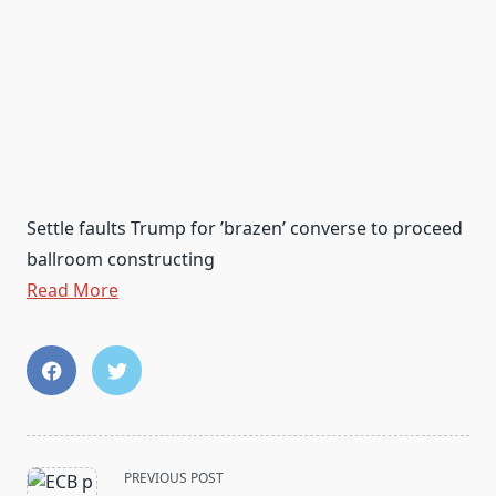
Settle faults Trump for ’brazen’ converse to proceed
ballroom constructing
Read More
<span
PREVIOUS POST