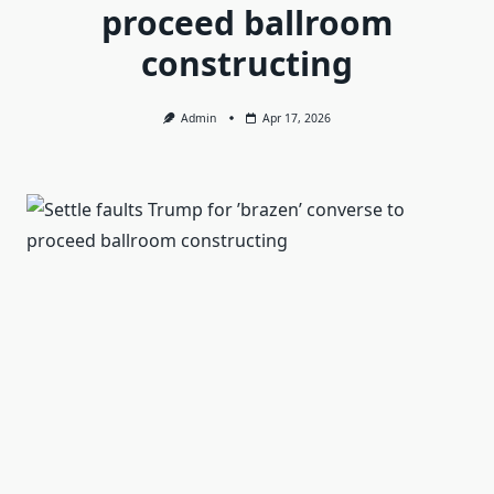
proceed ballroom
constructing
Admin
Apr 17, 2026