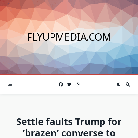
Skip
to
content
FLYUPMEDIA.COM
Settle faults Trump for
’brazen’ converse to