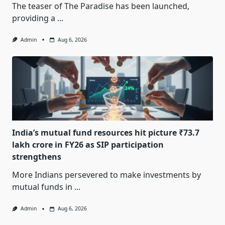
The teaser of The Paradise has been launched,
providing a
...
Admin
Aug 6, 2026
India’s mutual fund resources hit picture ₹73.7
lakh crore in FY26 as SIP participation
strengthens
More Indians persevered to make investments by
mutual funds in
...
Admin
Aug 6, 2026