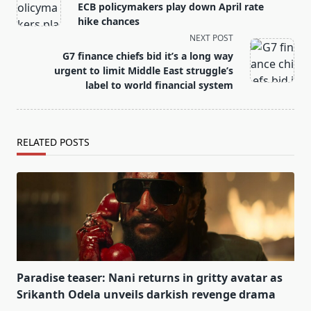
class="nav-
ECB policymakers play down April rate
subtitle
hike chances
screen-
NEXT POST
reader-
G7 finance chiefs bid it’s a long way
text">Page</span>
urgent to limit Middle East struggle’s
label to world financial system
RELATED POSTS
Paradise teaser: Nani returns in gritty avatar as
Srikanth Odela unveils darkish revenge drama