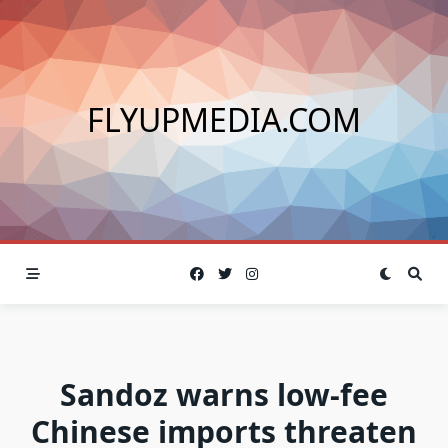
Skip
to
content
FLYUPMEDIA.COM
Sandoz warns low-fee
Chinese imports threaten