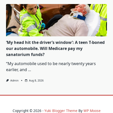
‘My head hit the driver’s window’: A teen T-boned
our automobile. Will Medicare pay my
sanatorium funds?
“My automobile used to be nearly twenty years
earlier, and
...
Admin
Aug 8, 2026
Copyright © 2026 -
Yuki Blogger Theme
By
WP Moose