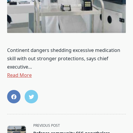
Continent dangers shedding excessive medication
skill with out stronger protections, says chief
executive…
Read More
<span
PREVIOUS POST
class="nav-