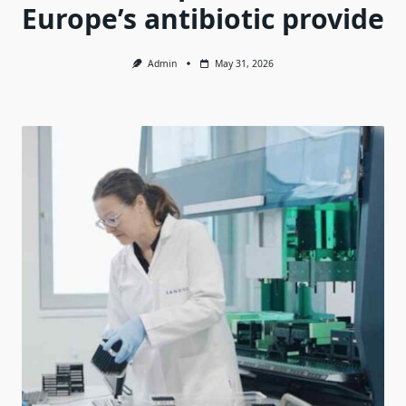
Europe’s antibiotic provide
Admin
May 31, 2026