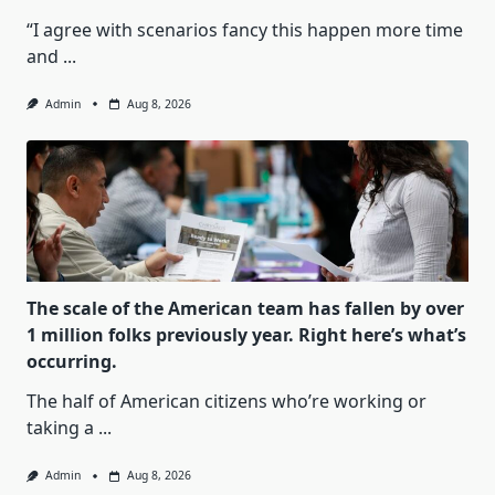
“I agree with scenarios fancy this happen more time
and
...
Admin
Aug 8, 2026
The scale of the American team has fallen by over
1 million folks previously year. Right here’s what’s
occurring.
The half of American citizens who’re working or
taking a
...
Admin
Aug 8, 2026