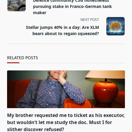
Defence community CSG nonetheless
subtitle
pursuing stake in Franco-German tank
screen-
maker
reader-
NEXT POST
text">Page</span>
Stellar jumps 40% in a day: Are XLM
bears about to regain squeezed?
RELATED POSTS
My brother requested me to ticket as his executor,
but wouldn’t let me study the doc. Must I for
slither discover refused?