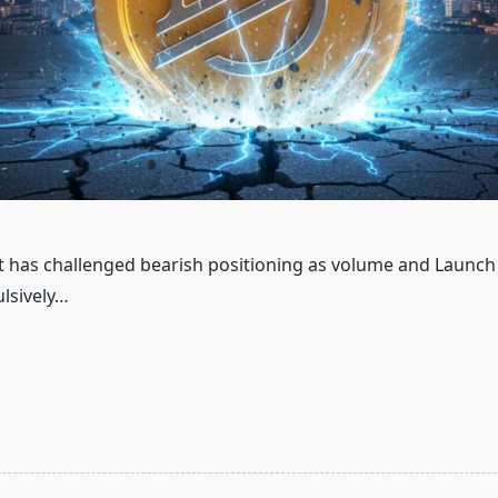
 has challenged bearish positioning as volume and Launc
lsively…