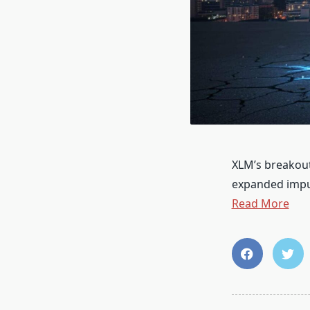
XLM’s breakout
expanded impu
Read More