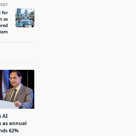
POST
 for
n as
ered
stem
s AI
s as annual
inds 62%