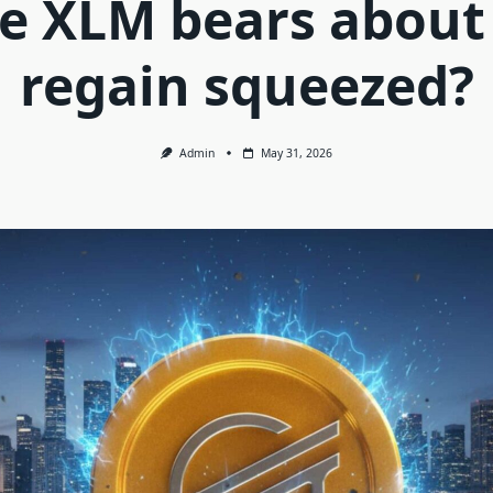
e XLM bears about
regain squeezed?
Admin
May 31, 2026