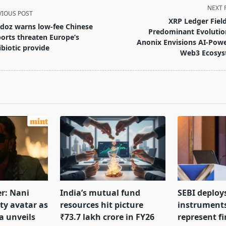
NEXT 
VIOUS POST
XRP Ledger Field
doz warns low-fee Chinese
Predominant Evolutio
orts threaten Europe’s
Anonix Envisions AI-Pow
ibiotic provide
Web3 Ecosy
pan>
er: Nani
India’s mutual fund
SEBI deploy
tty avatar as
resources hit picture
instrument
a unveils
₹73.7 lakh crore in FY26
represent f