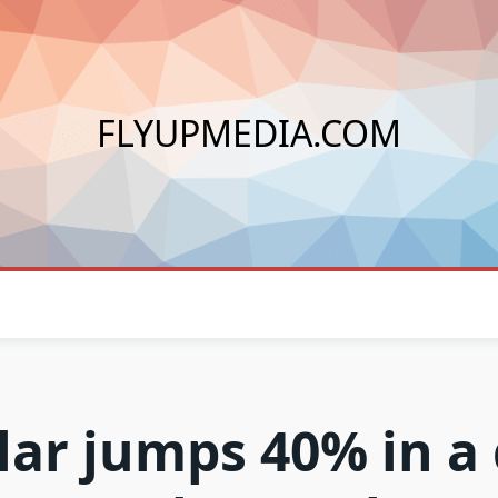
FLYUPMEDIA.COM
lar jumps 40% in a