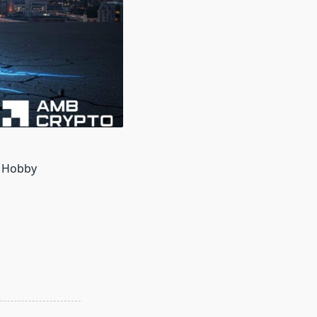
h Hobby