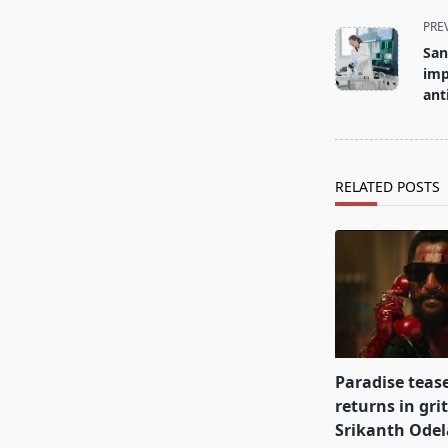
<span
PRE
class="nav-
San
subtitle
imp
screen-
ant
reader-
text">Page</s
RELATED POSTS
Paradise teas
returns in gri
Srikanth Odel