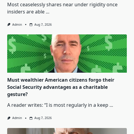
Most ceaselessly shares near under rigidity once
insiders are able
...
Admin
Aug 7, 2026
Must wealthier American citizens forgo their
Social Security advantages as a charitable
gesture?
A reader writes: “I is most regularly in a keep
...
Admin
Aug 7, 2026