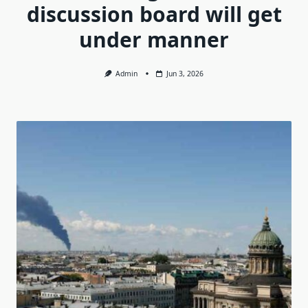
discussion board will get
under manner
Admin
Jun 3, 2026