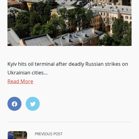
Kyiv hits oil terminal after deadly Russian strikes on
Ukrainian cities…
Read More
<span
PREVIOUS POST