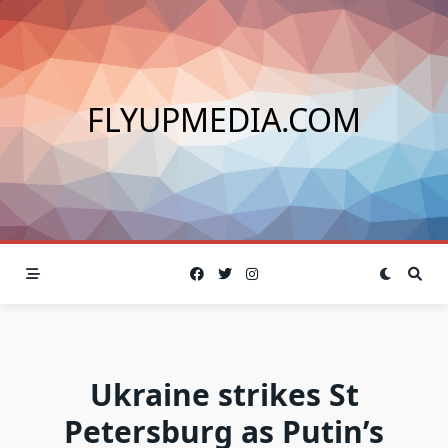
Skip
to
content
FLYUPMEDIA.COM
Ukraine strikes St
Petersburg as Putin’s