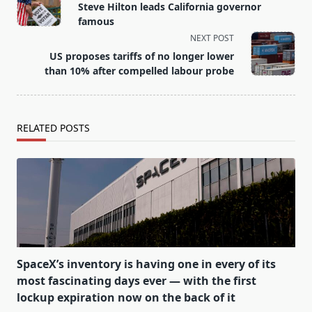
class="nav-
Steve Hilton leads California governor
subtitle
famous
screen-
NEXT POST
reader-
US proposes tariffs of no longer lower
text">Page</span>
than 10% after compelled labour probe
RELATED POSTS
SpaceX’s inventory is having one in every of its
most fascinating days ever — with the first
lockup expiration now on the back of it