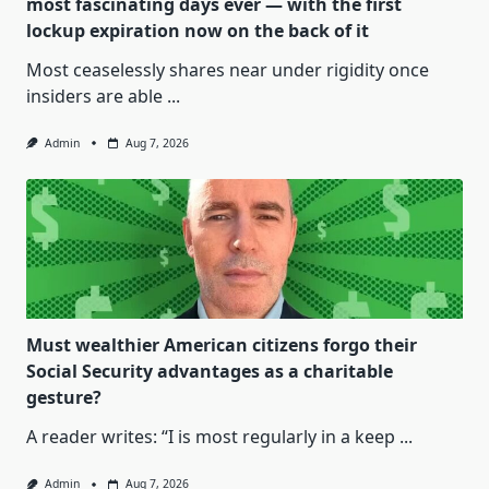
most fascinating days ever — with the first
lockup expiration now on the back of it
Most ceaselessly shares near under rigidity once
insiders are able
...
Admin
Aug 7, 2026
Must wealthier American citizens forgo their
Social Security advantages as a charitable
gesture?
A reader writes: “I is most regularly in a keep
...
Admin
Aug 7, 2026