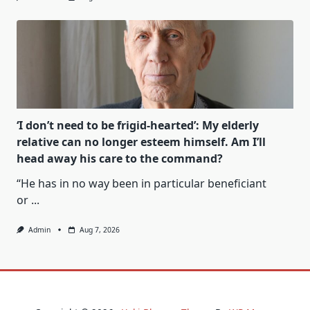
‘I don’t need to be frigid-hearted’: My elderly
relative can no longer esteem himself. Am I’ll
head away his care to the command?
“He has in no way been in particular beneficiant
or
...
Admin
Aug 7, 2026