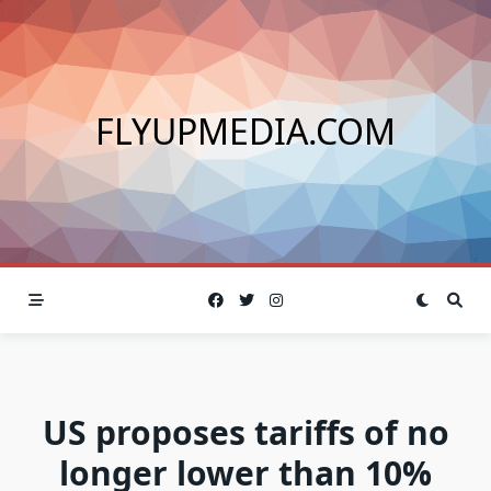
Skip
to
content
FLYUPMEDIA.COM
US proposes tariffs of no
longer lower than 10%