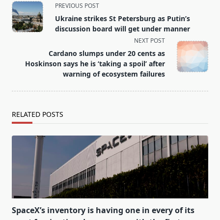
<span
PREVIOUS POST
class="nav-
Ukraine strikes St Petersburg as Putin’s
subtitle
discussion board will get under manner
screen-
NEXT POST
reader-
Cardano slumps under 20 cents as
text">Page</span>
Hoskinson says he is ‘taking a spoil’ after
warning of ecosystem failures
RELATED POSTS
SpaceX’s inventory is having one in every of its