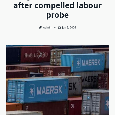
after compelled labour
probe
Admin
Jun 3, 2026