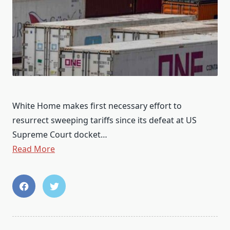
White Home makes first necessary effort to
resurrect sweeping tariffs since its defeat at US
Supreme Court docket…
Read More